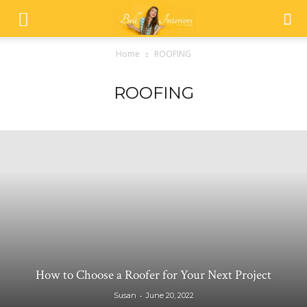
Home
ROOFING
ROOFING
How to Choose a Roofer for Your Next Project
-
Susan
June 20, 2022