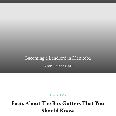
Becoming a Landlord in Manitoba
-
Susan
May 28, 2019
ROOFING
Facts About The Box Gutters That You
Should Know