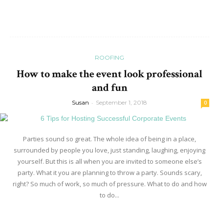
Read more
ROOFING
How to make the event look professional
and fun
Susan
-
September 1, 2018
0
Parties sound so great. The whole idea of being in a place,
surrounded by people you love, just standing, laughing, enjoying
yourself. But this is all when you are invited to someone else’s
party. What it you are planning to throw a party. Sounds scary,
right? So much of work, so much of pressure. What to do and how
to do...
Read more