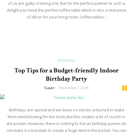
of us are guilty of being one. But for the perfect partner to such a
delight you need the perfect coffee table which is also a vital piece
of décor for your living room. Coffee tables...
Read more
ROOFING
Top Tips for a Budget-friendly Indoor
Birthday Party
Susan
-
November 1, 2018
0
Birthdays are special and we leave no stones unturned to make
them mind-blowing for the hosts.But this creates a lot of crunch in
the pocket. However, there is nothing to fret as birthday parties do
not make it a mandate to create a huge dent in the pocket. You can