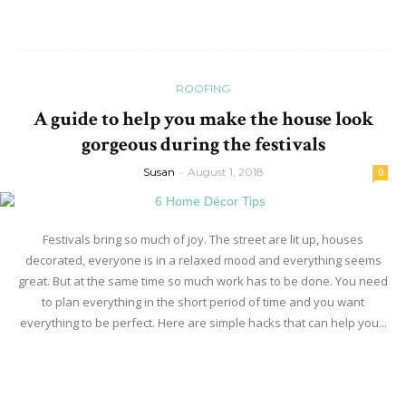
ROOFING
A guide to help you make the house look
gorgeous during the festivals
Susan
-
August 1, 2018
0
Festivals bring so much of joy. The street are lit up, houses
decorated, everyone is in a relaxed mood and everything seems
great. But at the same time so much work has to be done. You need
to plan everything in the short period of time and you want
everything to be perfect. Here are simple hacks that can help you...
Read more