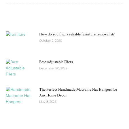
MOST POPULAR
How do you find a reliable furniture removalist?
October 2, 2020
Best Adjustable Pliers
December 20, 2022
The Perfect Handmade Macrame Hat Hangers for
Any Home Decor
May 8, 2023
RECENT POSTS