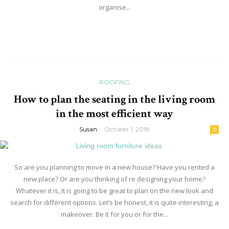
organise...
Read more
ROOFING
How to plan the seating in the living room
in the most efficient way
Susan
-
October 1, 2018
0
So are you planning to move in a new house? Have you rented a
new place? Or are you thinking of re designing your home?
Whatever it is, it is going to be great to plan on the new look and
search for different options. Let’s be honest, it is quite interesting, a
makeover. Be it for you or for the...