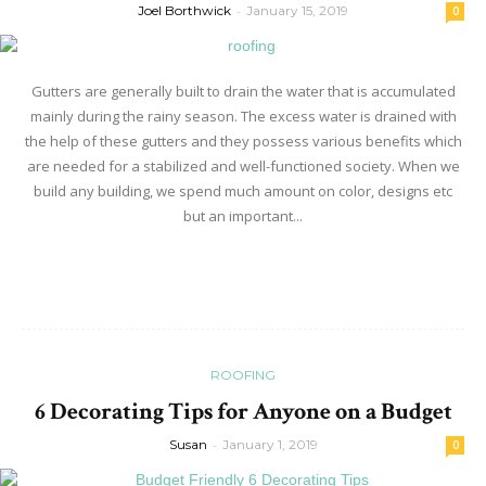
Joel Borthwick
-
January 15, 2019
0
Gutters are generally built to drain the water that is accumulated
mainly during the rainy season. The excess water is drained with
the help of these gutters and they possess various benefits which
are needed for a stabilized and well-functioned society. When we
build any building, we spend much amount on color, designs etc
but an important...
Read more
ROOFING
6 Decorating Tips for Anyone on a Budget
Susan
-
January 1, 2019
0