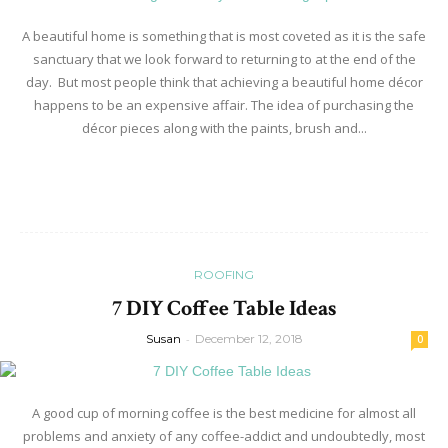
A beautiful home is something that is most coveted as it is the safe
sanctuary that we look forward to returning to at the end of the
day. But most people think that achieving a beautiful home décor
happens to be an expensive affair. The idea of purchasing the
décor pieces along with the paints, brush and...
Read more
ROOFING
7 DIY Coffee Table Ideas
Susan
-
December 12, 2018
0
A good cup of morning coffee is the best medicine for almost all
problems and anxiety of any coffee-addict and undoubtedly, most