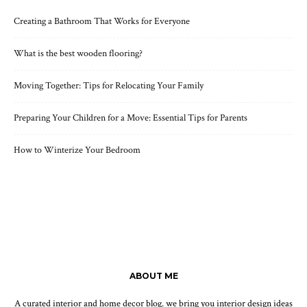
Creating a Bathroom That Works for Everyone
What is the best wooden flooring?
Moving Together: Tips for Relocating Your Family
Preparing Your Children for a Move: Essential Tips for Parents
How to Winterize Your Bedroom
ABOUT ME
A curated interior and home decor blog. we bring you interior design ideas