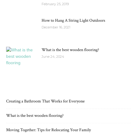
February 25, 2019
How to Hang A String Light Outdoors
December 16, 2021
What is the best wooden flooring?
June 24, 2024
RECENT POSTS
Creating a Bathroom That Works for Everyone
What is the best wooden flooring?
Moving Together: Tips for Relocating Your Family