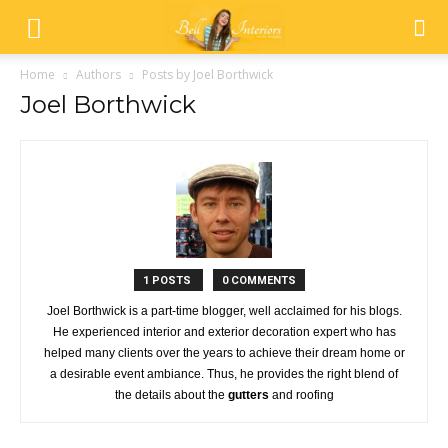
Home
Authors
Posts by Joel Borthwick
Joel Borthwick
1 POSTS
0 COMMENTS
Joel Borthwick is a part-time blogger, well acclaimed for his blogs.
He experienced interior and exterior decoration expert who has
helped many clients over the years to achieve their dream home or
a desirable event ambiance. Thus, he provides the right blend of
the details about the
gutters
and roofing