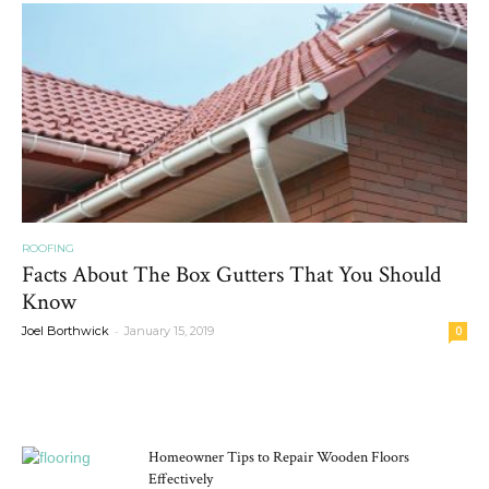
ROOFING
Facts About The Box Gutters That You Should
Know
-
Joel Borthwick
January 15, 2019
0
MOST POPULAR
Homeowner Tips to Repair Wooden Floors
Effectively