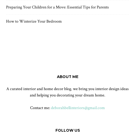
Preparing Your Children for a Move: Essential Tips for Parents
How to Winterize Your Bedroom
ABOUT ME
A curated interior and home decor blog. we bring you interior design ideas
and helping you decorating your dream home.
Contact me:
deborahbellinteriors@gmail.com
FOLLOW US