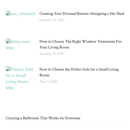
Creating Your Personal Retreat: Designing a She Shed
October 30, 2023
How to Choose The Right Window Treatments For
Your Living Room
January 31, 2019
How to Choose the Perfect Sofa for a Small Living
Room
May 13, 2022
RECENT POSTS
Creating a Bathroom That Works for Everyone