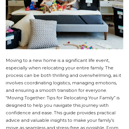
Moving to a new home is a significant life event,
especially when relocating your entire family. The
process can be both thrilling and overwhelming, as it
involves coordinating logistics, managing emotions,
and ensuring a smooth transition for everyone.
“Moving Together: Tips for Relocating Your Family” is
designed to help you navigate this journey with
confidence and ease. This guide provides practical
advice and valuable insights to make your family’s
move as seamless and stress-free as possible. From