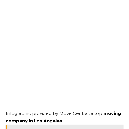
Infographic provided by Move Central, a top
moving
company in Los Angeles