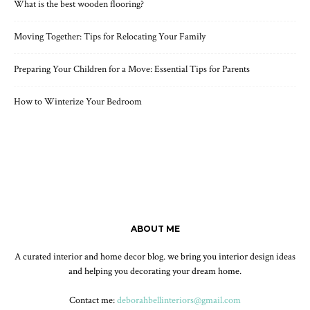
What is the best wooden flooring?
Moving Together: Tips for Relocating Your Family
Preparing Your Children for a Move: Essential Tips for Parents
How to Winterize Your Bedroom
ABOUT ME
A curated interior and home decor blog. we bring you interior design ideas
and helping you decorating your dream home.
Contact me:
deborahbellinteriors@gmail.com