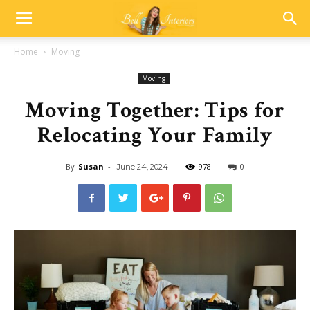
Home
Moving
Moving
Moving Together: Tips for
Relocating Your Family
By
Susan
-
978
0
June 24, 2024