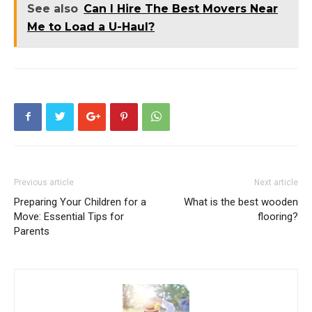
See also
Can I Hire The Best Movers Near
Me to Load a U-Haul?
Previous article
Next article
Preparing Your Children for a
What is the best wooden
Move: Essential Tips for
flooring?
Parents