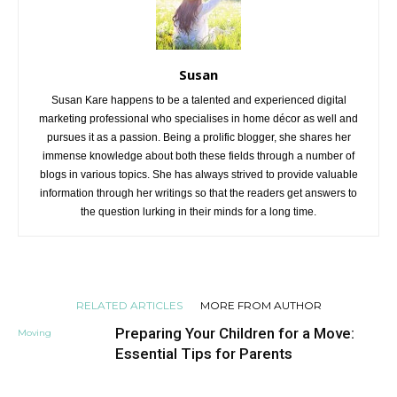
Susan
Susan Kare happens to be a talented and experienced digital
marketing professional who specialises in home décor as well and
pursues it as a passion. Being a prolific blogger, she shares her
immense knowledge about both these fields through a number of
blogs in various topics. She has always strived to provide valuable
information through her writings so that the readers get answers to
the question lurking in their minds for a long time.
RELATED ARTICLES
MORE FROM AUTHOR
Preparing Your Children for a Move:
Moving
Essential Tips for Parents