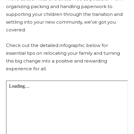
organizing packing and handling paperwork to
supporting your children through the transition and
settling into your new community, we’ve got you
covered.
Check out the detailed infographic below for
essential tips on relocating your family and turning
this big change into a positive and rewarding
experience for all.