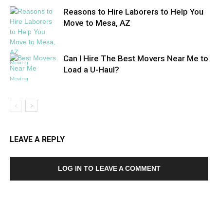
Reasons to Hire Laborers to Help You
Move to Mesa, AZ
Can I Hire The Best Movers Near Me to
Moving
Load a U-Haul?
Moving
LEAVE A REPLY
LOG IN TO LEAVE A COMMENT
MOST POPULAR