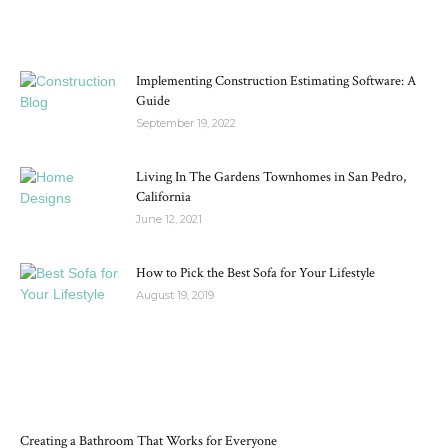
MOST POPULAR
Implementing Construction Estimating Software: A
Guide
September 19, 2022
Living In The Gardens Townhomes in San Pedro,
California
June 12, 2021
How to Pick the Best Sofa for Your Lifestyle
August 19, 2019
RECENT POSTS
Creating a Bathroom That Works for Everyone