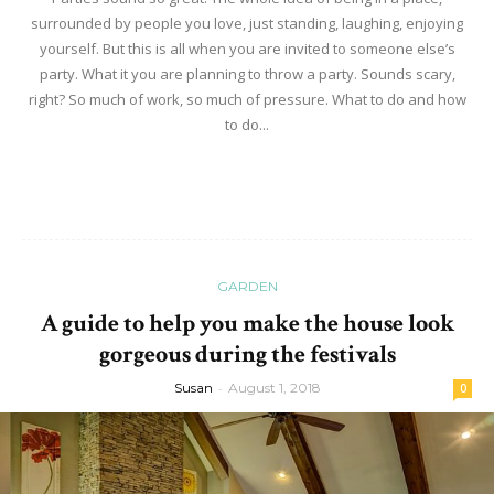
surrounded by people you love, just standing, laughing, enjoying
yourself. But this is all when you are invited to someone else’s
party. What it you are planning to throw a party. Sounds scary,
right? So much of work, so much of pressure. What to do and how
to do...
Read more
GARDEN
A guide to help you make the house look
gorgeous during the festivals
Susan
-
August 1, 2018
0