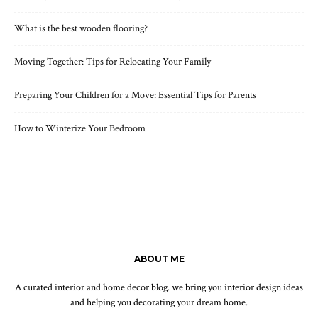
What is the best wooden flooring?
Moving Together: Tips for Relocating Your Family
Preparing Your Children for a Move: Essential Tips for Parents
How to Winterize Your Bedroom
ABOUT ME
A curated interior and home decor blog. we bring you interior design ideas
and helping you decorating your dream home.