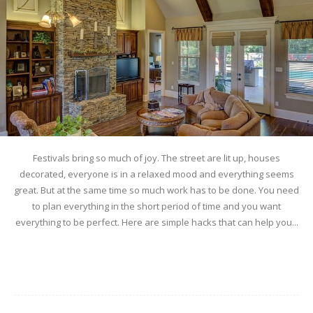
Festivals bring so much of joy. The street are lit up, houses
decorated, everyone is in a relaxed mood and everything seems
great. But at the same time so much work has to be done. You need
to plan everything in the short period of time and you want
everything to be perfect. Here are simple hacks that can help you...
Read more