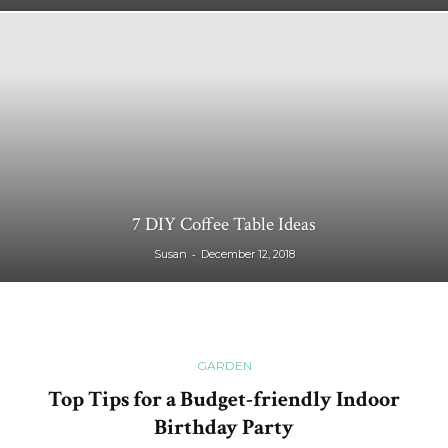
7 DIY Coffee Table Ideas
-
Susan
December 12, 2018
GARDEN
Top Tips for a Budget-friendly Indoor
Birthday Party