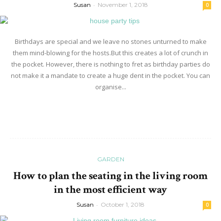
Susan
-
November 1, 2018
0
Birthdays are special and we leave no stones unturned to make
them mind-blowing for the hosts.But this creates a lot of crunch in
the pocket. However, there is nothing to fret as birthday parties do
not make it a mandate to create a huge dent in the pocket. You can
organise...
Read more
GARDEN
How to plan the seating in the living room
in the most efficient way
Susan
-
October 1, 2018
0