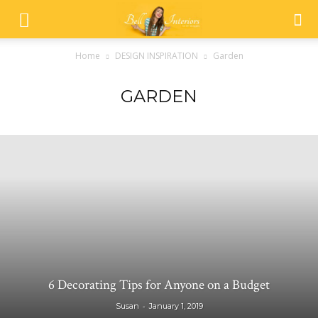
Home
DESIGN INSPIRATION
Garden
GARDEN
6 Decorating Tips for Anyone on a Budget
-
Susan
January 1, 2019