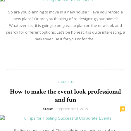
So are you planning to move in a new house? Have you rented a
new place? Or are you thinking of re designing your home?
Whatever it is, it is going to be great to plan on the new look and
search for different options. Let’s be honest, it is quite interesting, a
makeover. Be it for you or for the...
Read more
GARDEN
How to make the event look professional
and fun
Susan
-
September 1, 2018
0
Parties sound so great. The whole idea of being in a place,