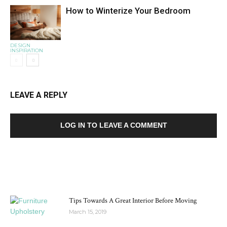
How to Winterize Your Bedroom
DESIGN
INSPIRATION
LEAVE A REPLY
LOG IN TO LEAVE A COMMENT
MOST POPULAR
Tips Towards A Great Interior Before Moving
March 15, 2019