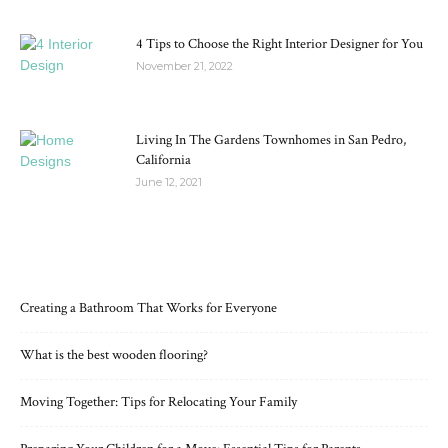
4 Tips to Choose the Right Interior Designer for You
November 21, 2022
Living In The Gardens Townhomes in San Pedro,
California
June 12, 2021
RECENT POSTS
Creating a Bathroom That Works for Everyone
What is the best wooden flooring?
Moving Together: Tips for Relocating Your Family