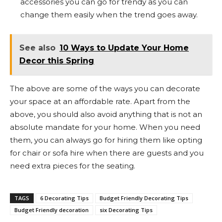
accessories you can go for trendy as you can
change them easily when the trend goes away.
See also
10 Ways to Update Your Home
Decor this Spring
The above are some of the ways you can decorate
your space at an affordable rate. Apart from the
above, you should also avoid anything that is not an
absolute mandate for your home. When you need
them, you can always go for hiring them like opting
for chair or sofa hire when there are guests and you
need extra pieces for the seating.
TAGS
6 Decorating Tips
Budget Friendly Decorating Tips
Budget Friendly decoration
six Decorating Tips