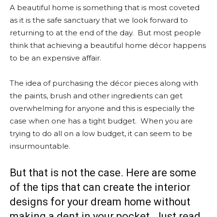
A beautiful home is something that is most coveted
as it is the safe sanctuary that we look forward to
returning to at the end of the day. But most people
think that achieving a beautiful home décor happens
to be an expensive affair.
The idea of purchasing the décor pieces along with
the paints, brush and other ingredients can get
overwhelming for anyone and this is especially the
case when one has a tight budget. When you are
trying to do all on a low budget, it can seem to be
insurmountable.
But that is not the case. Here are some
of the tips that can create the interior
designs for your dream home without
making a dent in your pocket. Just read