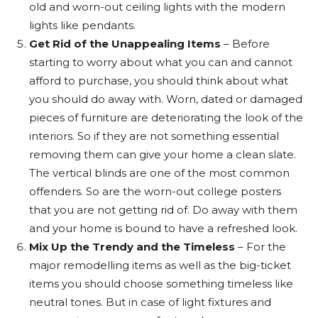
old and worn-out ceiling lights with the modern
lights like pendants.
Get Rid of the Unappealing Items
– Before
starting to worry about what you can and cannot
afford to purchase, you should think about what
you should do away with. Worn, dated or damaged
pieces of furniture are deteriorating the look of the
interiors. So if they are not something essential
removing them can give your home a clean slate.
The vertical blinds are one of the most common
offenders. So are the worn-out college posters
that you are not getting rid of. Do away with them
and your home is bound to have a refreshed look.
Mix Up the Trendy and the Timeless
– For the
major remodelling items as well as the big-ticket
items you should choose something timeless like
neutral tones. But in case of light fixtures and