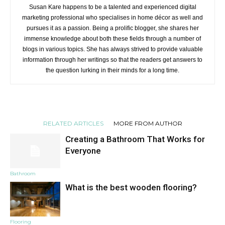
Susan Kare happens to be a talented and experienced digital
marketing professional who specialises in home décor as well and
pursues it as a passion. Being a prolific blogger, she shares her
immense knowledge about both these fields through a number of
blogs in various topics. She has always strived to provide valuable
information through her writings so that the readers get answers to
the question lurking in their minds for a long time.
RELATED ARTICLES
MORE FROM AUTHOR
Creating a Bathroom That Works for
Everyone
Bathroom
What is the best wooden flooring?
Flooring