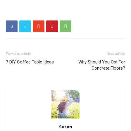
Previous article
Next article
7 DIY Coffee Table Ideas
Why Should You Opt For
Concrete Floors?
Susan