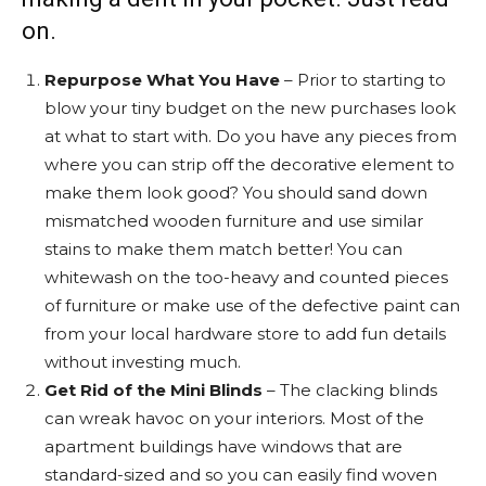
on.
Repurpose What You Have
– Prior to starting to
blow your tiny budget on the new purchases look
at what to start with. Do you have any pieces from
where you can strip off the decorative element to
make them look good? You should sand down
mismatched wooden furniture and use similar
stains to make them match better! You can
whitewash on the too-heavy and counted pieces
of furniture or make use of the defective paint can
from your local hardware store to add fun details
without investing much.
Get Rid of the Mini Blinds
– The clacking blinds
can wreak havoc on your interiors. Most of the
apartment buildings have windows that are
standard-sized and so you can easily find woven