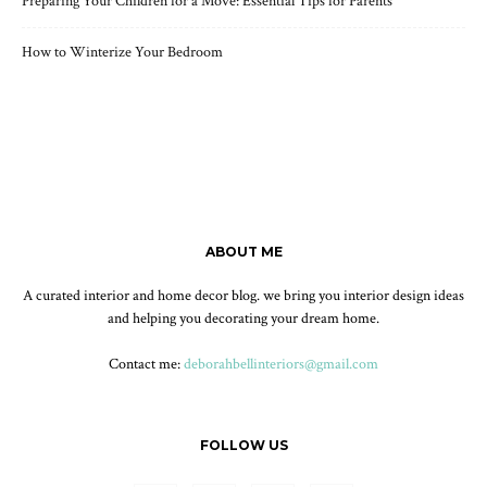
Preparing Your Children for a Move: Essential Tips for Parents
How to Winterize Your Bedroom
ABOUT ME
A curated interior and home decor blog. we bring you interior design ideas
and helping you decorating your dream home.
Contact me:
deborahbellinteriors@gmail.com
FOLLOW US