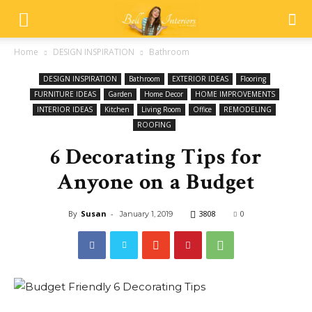
Home
DESIGN INSPIRATION
Bathroom
DESIGN INSPIRATION
Bathroom
EXTERIOR IDEAS
Flooring
FURNITURE IDEAS
Garden
Home Decor
HOME IMPROVEMENTS
INTERIOR IDEAS
Kitchen
Living Room
Office
REMODELING
ROOFING
6 Decorating Tips for
Anyone on a Budget
By
Susan
-
3808
0
January 1, 2019