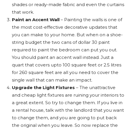
shades or ready-made fabric and even the curtains
that work.
Paint an Accent Wall
– Painting the walls is one of
the most cost-effective decorative updates that
you can make to your home. But when on a shoe-
string budget the two cans of dollar 30 paint
required to paint the bedroom can put you out.
You should paint an accent wall instead. Just a
quart that covers upto 100 square feet or 2.5 litres
for 260 square feet are all you need to cover the
single wall that can make an impact.
Upgrade the Light Fixtures
– The unattractive
and cheap light fixtures are ruining your interiors to
a great extent. So try to change them. If you live in
a rental house, talk with the landlord that you want
to change them, and you are going to put back
the original when you leave. So now replace the