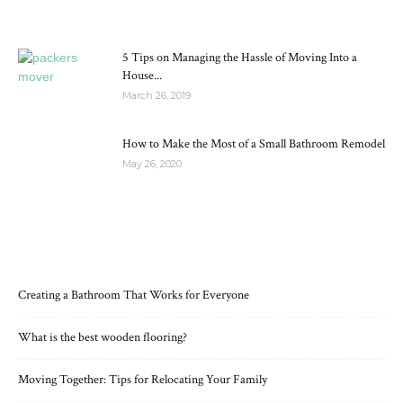
5 Tips on Managing the Hassle of Moving Into a
House...
March 26, 2019
How to Make the Most of a Small Bathroom Remodel
May 26, 2020
RECENT POSTS
Creating a Bathroom That Works for Everyone
What is the best wooden flooring?
Moving Together: Tips for Relocating Your Family