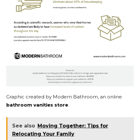
Graphic created by Modern Bathroom, an online
bathroom vanities store
.
See also
Moving Together: Tips for
Relocating Your Family