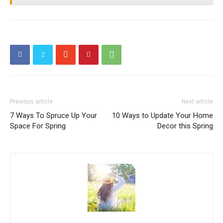
Previous article
Next article
7 Ways To Spruce Up Your
10 Ways to Update Your Home
Space For Spring
Decor this Spring