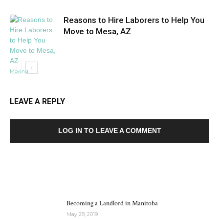
Reasons to Hire Laborers to Help You
Move to Mesa, AZ
Moving
LEAVE A REPLY
LOG IN TO LEAVE A COMMENT
MOST POPULAR
Becoming a Landlord in Manitoba
May 28, 2019