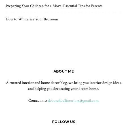
Preparing Your Children for a Move: Essential Tips for Parents
How to Winterize Your Bedroom
ABOUT ME
A curated interior and home decor blog. we bring you interior design ideas
and helping you decorating your dream home.
Contact me:
deborahbellinteriors@gmail.com
FOLLOW US