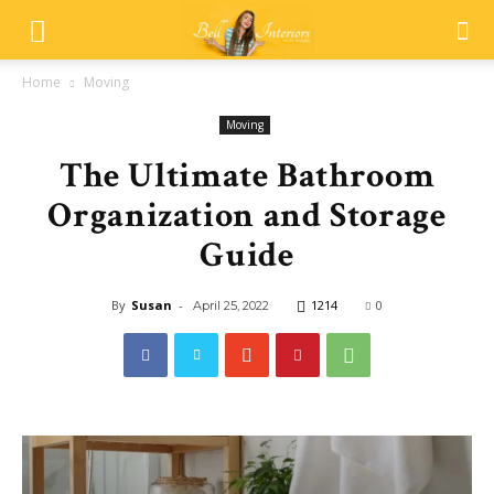
Home
Moving
Moving
The Ultimate Bathroom
Organization and Storage
Guide
By
Susan
-
1214
0
April 25, 2022