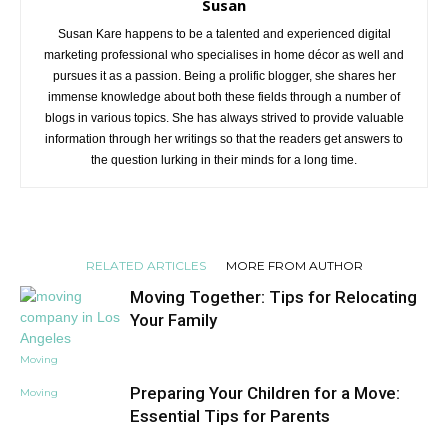
Susan
Susan Kare happens to be a talented and experienced digital
marketing professional who specialises in home décor as well and
pursues it as a passion. Being a prolific blogger, she shares her
immense knowledge about both these fields through a number of
blogs in various topics. She has always strived to provide valuable
information through her writings so that the readers get answers to
the question lurking in their minds for a long time.
RELATED ARTICLES
MORE FROM AUTHOR
Moving Together: Tips for Relocating
Your Family
Moving
Preparing Your Children for a Move:
Moving
Essential Tips for Parents