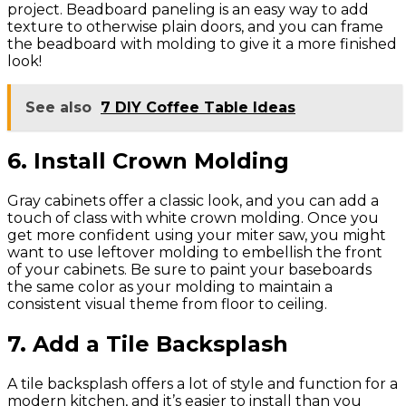
project. Beadboard paneling is an easy way to add
texture to otherwise plain doors, and you can frame
the beadboard with molding to give it a more finished
look!
See also
7 DIY Coffee Table Ideas
6. Install Crown Molding
Gray cabinets offer a classic look, and you can add a
touch of class with white crown molding. Once you
get more confident using your miter saw, you might
want to use leftover molding to embellish the front
of your cabinets. Be sure to paint your baseboards
the same color as your molding to maintain a
consistent visual theme from floor to ceiling.
7. Add a Tile Backsplash
A tile backsplash offers a lot of style and function for a
modern kitchen, and it’s easier to install than you