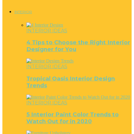
INTERIOR
INTERIOR IDEAS
4 Tips to Choose the Right Interior
Designer for You
INTERIOR IDEAS
Tropical Oasis Interior Design
Trends
INTERIOR IDEAS
5 Interior Paint Color Trends to
Watch Out for in 2020