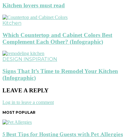
Kitchen lovers must read
Kitchen
Which Countertop and Cabinet Colors Best
Complement Each Other? (Infographic)
DESIGN INSPIRATION
Signs That It’s Time to Remodel Your Kitchen
(Infographic)
LEAVE A REPLY
Log in to leave a comment
MOST POPULAR
5 Best Tips for Hosting Guests with Pet Allergies