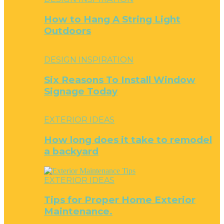
How to Hang A String Light
Outdoors
DESIGN INSPIRATION
Six Reasons To Install Window
Signage Today
EXTERIOR IDEAS
How long does it take to remodel
a backyard
EXTERIOR IDEAS
Tips for Proper Home Exterior
Maintenance.