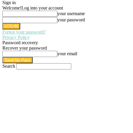
Sign in
Welcome!
Log into your account
your username
your password
Forgot your password?
Privacy Policy
Password recovery
Recover your password
your email
Search
AUGUST 7, 2026
SIGN IN / JOIN
HOME
PRIVACY POLICY
WRITE FOR US