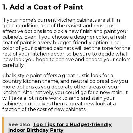
1. Add a Coat of Paint
If your home’s current kitchen cabinets are still in
good condition, one of the easiest and most cost-
effective options is to pick a new finish and paint your
cabinets. Even if you choose a designer color, a fresh
coat of paint is a very budget-friendly option. The
color of your painted cabinets will set the tone for the
rest of your kitchen decor, so be sure to decide what
new look you hope to achieve and choose your colors
carefully.
Chalk-style paint offers a great rustic look for a
country kitchen theme, and neutral colors allow you
more options as you decorate other areas of your
kitchen. Alternatively, you could go for a new stain. It
will take a lot more work to sand and stain your
cabinets, but it gives them a great new look at a
fraction of the cost of new cabinets.
See also
Top Tips for a Budget-friendly
Indoor Birthday Party