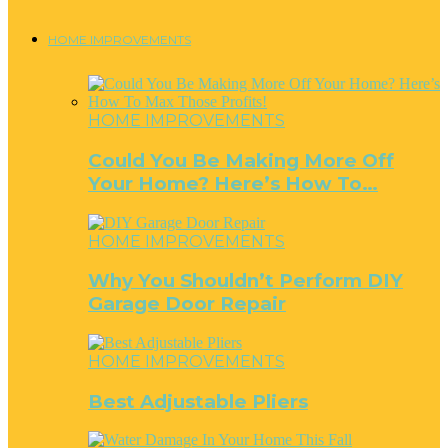
HOME IMPROVEMENTS
HOME IMPROVEMENTS
Could You Be Making More Off
Your Home? Here’s How To…
HOME IMPROVEMENTS
Why You Shouldn’t Perform DIY
Garage Door Repair
HOME IMPROVEMENTS
Best Adjustable Pliers