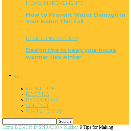
HOME IMPROVEMENTS
How to Prevent Water Damage In
Your Home This Fall
DESIGN INSPIRATION
Design tips to keep your house
warmer this winter
More
FURNITURE
ROOFING
REMODELING
CONTACT
WRITE FOR US
Home
DESIGN INSPIRATION
Kitchen
9 Tips for Making