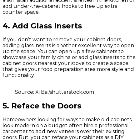
also install additional accent shelves in the kitchen or
add under-the-cabinet hooks to free up extra
counter space.
4. Add Glass Inserts
If you don’t want to remove your cabinet doors,
adding glass inserts is another excellent way to open
up the space. You can open up a few cabinets to
showcase your family china or add glass inserts to the
cabinet doors nearest your stove to create a space
that gives your food preparation area more style and
functionality.
Source: Xi Bai/shutterstock.com
5. Reface the Doors
Homeowners looking for ways to make old cabinets
look modern on a budget often hire a professional
carpenter to add new veneers over their existing
doors. But, you can reface your cabinets as a DIY