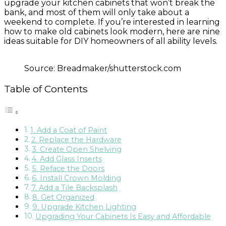
upgrade your kitchen cabinets that won’t break the
bank, and most of them will only take about a
weekend to complete. If you’re interested in learning
how to make old cabinets look modern, here are nine
ideas suitable for DIY homeowners of all ability levels.
Source: Breadmaker/shutterstock.com
Table of Contents
1. Add a Coat of Paint
2. Replace the Hardware
3. Create Open Shelving
4. Add Glass Inserts
5. Reface the Doors
6. Install Crown Molding
7. Add a Tile Backsplash
8. Get Organized
9. Upgrade Kitchen Lighting
Upgrading Your Cabinets Is Easy and Affordable