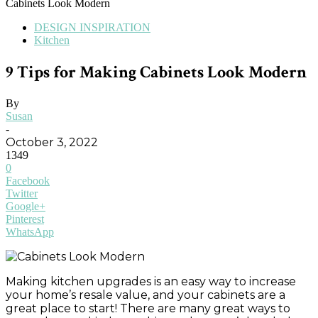
Cabinets Look Modern
DESIGN INSPIRATION
Kitchen
9 Tips for Making Cabinets Look Modern
By
Susan
-
October 3, 2022
1349
0
Facebook
Twitter
Google+
Pinterest
WhatsApp
Making kitchen upgrades is an easy way to increase
your home’s resale value, and your cabinets are a
great place to start! There are many great ways to