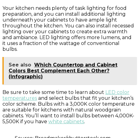
Your kitchen needs plenty of task lighting for food
preparation, and you can install additional lighting
underneath your cabinets to have ample light
throughout the kitchen. You can also install recessed
lighting over your cabinets to create extra warmth
and ambiance. LED lighting offers more lumens, and
it uses a fraction of the wattage of conventional
bulbs.
See also
Which Countertop and Cabinet
Colors Best Complement Each Other?
(Infographic)
Be sure to take some time to learn about
LED color
temperatures
and select bulbs that fit your kitchen’s
color scheme. Bulbs with a 3,000K color temperature
are suitable for kitchens with natural woodgrain
cabinets. You’ll want to install bulbs between 4,000K-
5,500K if you have
white cabinets
.