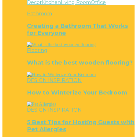
Decor
Kitchen
Living Room
Office
Bathroom
Creating a Bathroom That Works
for Everyone
Flooring
What is the best wooden flooring?
DESIGN INSPIRATION
How to Winterize Your Bedroom
DESIGN INSPIRATION
5 Best Tips for Hosting Guests with
Pet Allergies