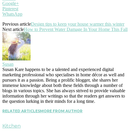
Google+
Pinterest
WhatsApp
Previous article
Design tips to keep your house warmer this winter
Next article
How to Prevent Water Damage In Your Home This Fall
Susan
Susan Kare happens to be a talented and experienced digital
marketing professional who specialises in home décor as well and
pursues it as a passion. Being a prolific blogger, she shares her
immense knowledge about both these fields through a number of
blogs in various topics. She has always strived to provide valuable
information through her writings so that the readers get answers to
the question lurking in their minds for a long time.
RELATED ARTICLES
MORE FROM AUTHOR
Kitchen