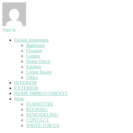
Sign in
Design Inspiration
Bathroom
Flooring
Garden
Home Decor
Kitchen
Living Room
Office
INTERIOR
EXTERIOR
HOME IMPROVEMENTS
More
FURNITURE
ROOFING
REMODELING
CONTACT
WRITE FOR US