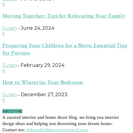
0
Moving Together: Tips for Relocating Your Family
Susan
June 24, 2024
-
0
Preparing Your Children for a Move: Essential Tips
for Parents
Susan
February 29, 2024
-
0
How to Winterize Your Bedroom
Susan
December 27, 2023
-
0
ABOUT ME
A curated interior and home decor blog. we bring you interior
design ideas and helping you decorating your dream home.
Contact me:
deborahbellinteriors@gmail.com