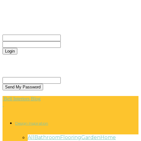
CONTACT
Sign in
Welcome! Log into your account
your username
your password
Forgot your password? Get help
Privacy Policy
Password recovery
Recover your password
your email
A password will be e-mailed to you.
Bell Interiors Blog
Design Inspiration
All
Bathroom
Flooring
Garden
Home