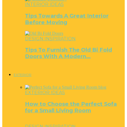
INTERIOR IDEAS
Tips Towards A Great Interior
Before Moving
DESIGN INSPIRATION
Tips To Furnish The Old Bi Fold
Doors With A Modern…
EXTERIOR
EXTERIOR IDEAS
How to Choose the Perfect Sofa
for a Small Living Room
DESIGN INSPIRATION