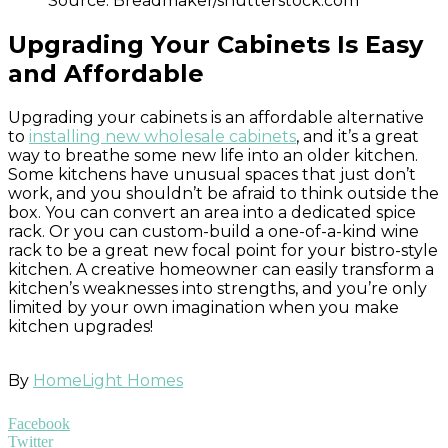
Source: Breadmaker/shutterstock.com
Upgrading Your Cabinets Is Easy
and Affordable
Upgrading your cabinets is an affordable alternative
to
installing new wholesale cabinets
, and it’s a great
way to breathe some new life into an older kitchen.
Some kitchens have unusual spaces that just don’t
work, and you shouldn’t be afraid to think outside the
box. You can convert an area into a dedicated spice
rack. Or you can custom-build a one-of-a-kind wine
rack to be a great new focal point for your bistro-style
kitchen. A creative homeowner can easily transform a
kitchen’s weaknesses into strengths, and you’re only
limited by your own imagination when you make
kitchen upgrades!
By
HomeLight Homes
Facebook
Twitter