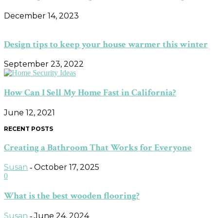
December 14, 2023
Design tips to keep your house warmer this winter
September 23, 2022
How Can I Sell My Home Fast in California?
June 12, 2021
RECENT POSTS
Creating a Bathroom That Works for Everyone
Susan
October 17, 2025
-
0
What is the best wooden flooring?
Susan
June 24, 2024
-