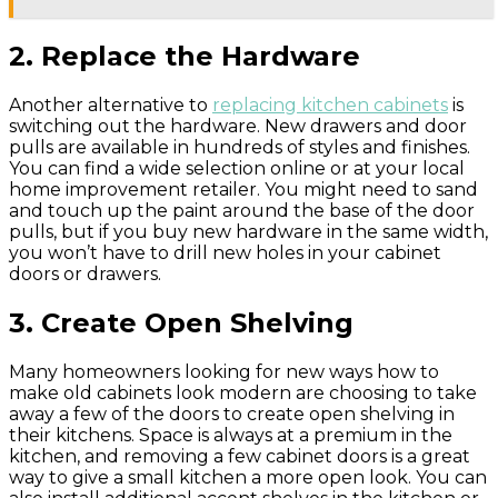
2. Replace the Hardware
Another alternative to
replacing kitchen cabinets
is
switching out the hardware. New drawers and door
pulls are available in hundreds of styles and finishes.
You can find a wide selection online or at your local
home improvement retailer. You might need to sand
and touch up the paint around the base of the door
pulls, but if you buy new hardware in the same width,
you won’t have to drill new holes in your cabinet
doors or drawers.
3. Create Open Shelving
Many homeowners looking for new ways how to
make old cabinets look modern are choosing to take
away a few of the doors to create open shelving in
their kitchens. Space is always at a premium in the
kitchen, and removing a few cabinet doors is a great
way to give a small kitchen a more open look. You can