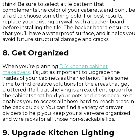
think! Be sure to select a tile pattern that
complements the color of your cabinets, and don’t be
afraid to choose something bold. For best results,
replace your existing drywall with a backer board
before installing the tile. The backer board ensures
that you’ll have a waterproof surface, and it helps you
avoid future structural damage and cracks.
8. Get Organized
When you’re planning
DIY kitchen cabinet
makeovers
, it’s just as important to upgrade the
insides of your cabinets as their exterior. Take some
time to find creative solutions for the areas that get
cluttered. Roll-out shelving is an excellent option for
the cabinets that hold your pots and pans because it
enables you to access all those hard-to-reach areas in
the back quickly. You can find a variety of drawer
dividers to help you keep your silverware organized
and wire racks for all those non-stackable lids.
9. Upgrade Kitchen Lighting