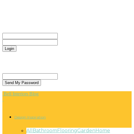
CONTACT
Sign in
Welcome! Log into your account
your username
your password
Forgot your password? Get help
Privacy Policy
Password recovery
Recover your password
your email
A password will be e-mailed to you.
Bell Interiors Blog
Design Inspiration
All
Bathroom
Flooring
Garden
Home