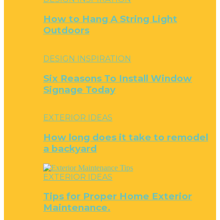
How to Hang A String Light
Outdoors
DESIGN INSPIRATION
Six Reasons To Install Window
Signage Today
EXTERIOR IDEAS
How long does it take to remodel
a backyard
EXTERIOR IDEAS
Tips for Proper Home Exterior
Maintenance.