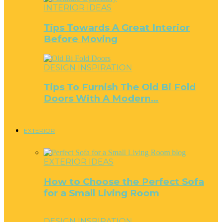
INTERIOR IDEAS
Tips Towards A Great Interior
Before Moving
DESIGN INSPIRATION
Tips To Furnish The Old Bi Fold
Doors With A Modern…
EXTERIOR
EXTERIOR IDEAS
How to Choose the Perfect Sofa
for a Small Living Room
DESIGN INSPIRATION