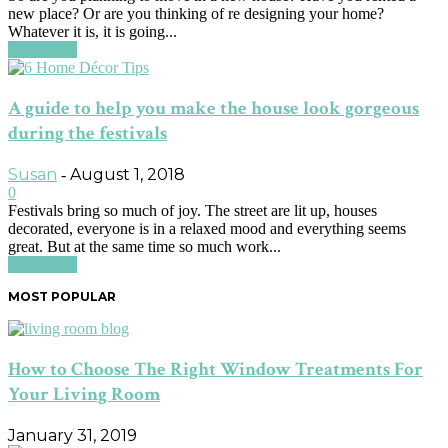
new place? Or are you thinking of re designing your home?
Whatever it is, it is going...
Read more
A guide to help you make the house look gorgeous
during the festivals
Susan
August 1, 2018
-
0
Festivals bring so much of joy. The street are lit up, houses
decorated, everyone is in a relaxed mood and everything seems
great. But at the same time so much work...
Read more
MOST POPULAR
How to Choose The Right Window Treatments For
Your Living Room
January 31, 2019