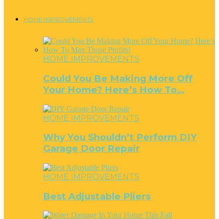
HOME IMPROVEMENTS
HOME IMPROVEMENTS
Could You Be Making More Off
Your Home? Here’s How To…
HOME IMPROVEMENTS
Why You Shouldn’t Perform DIY
Garage Door Repair
HOME IMPROVEMENTS
Best Adjustable Pliers