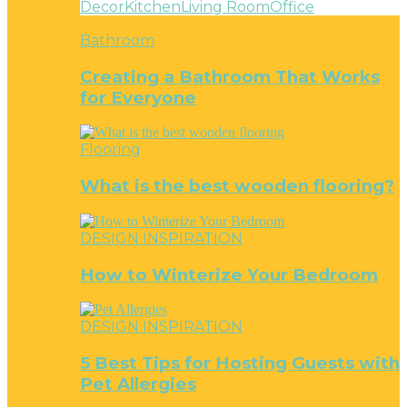
Decor
Kitchen
Living Room
Office
Bathroom
Creating a Bathroom That Works
for Everyone
Flooring
What is the best wooden flooring?
DESIGN INSPIRATION
How to Winterize Your Bedroom
DESIGN INSPIRATION
5 Best Tips for Hosting Guests with
Pet Allergies