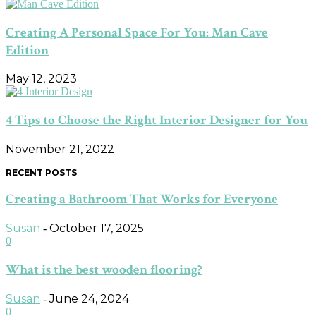
Creating A Personal Space For You: Man Cave
Edition
May 12, 2023
4 Tips to Choose the Right Interior Designer for You
November 21, 2022
RECENT POSTS
Creating a Bathroom That Works for Everyone
Susan
October 17, 2025
-
0
What is the best wooden flooring?
Susan
June 24, 2024
-
0