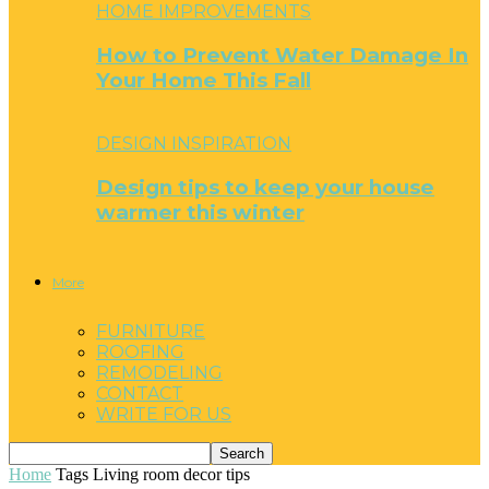
HOME IMPROVEMENTS
How to Prevent Water Damage In
Your Home This Fall
DESIGN INSPIRATION
Design tips to keep your house
warmer this winter
More
FURNITURE
ROOFING
REMODELING
CONTACT
WRITE FOR US
Home
Tags
Living room decor tips