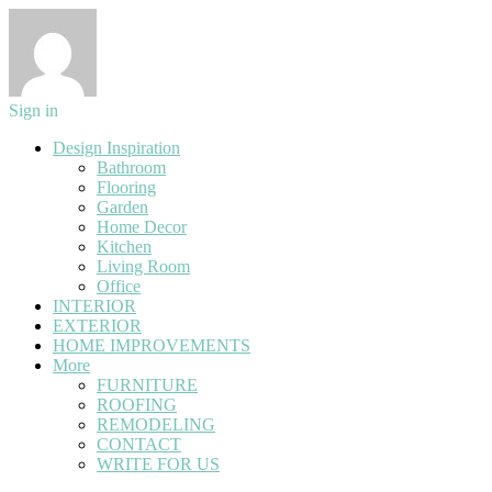
Sign in
Design Inspiration
Bathroom
Flooring
Garden
Home Decor
Kitchen
Living Room
Office
INTERIOR
EXTERIOR
HOME IMPROVEMENTS
More
FURNITURE
ROOFING
REMODELING
CONTACT
WRITE FOR US