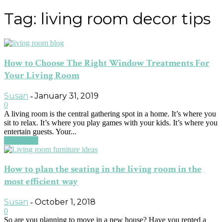
Tag: living room decor tips
How to Choose The Right Window Treatments For
Your Living Room
Susan
January 31, 2019
-
0
A living room is the central gathering spot in a home. It’s where you
sit to relax. It’s where you play games with your kids. It’s where you
entertain guests. Your...
Read more
How to plan the seating in the living room in the
most efficient way
Susan
October 1, 2018
-
0
So are you planning to move in a new house? Have you rented a