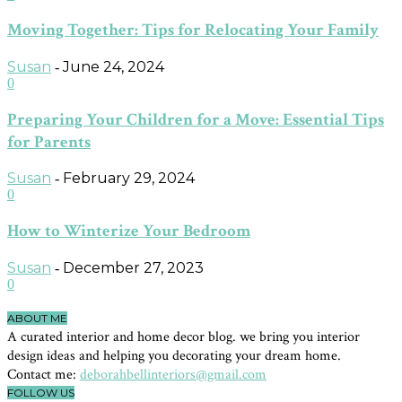
Moving Together: Tips for Relocating Your Family
Susan
June 24, 2024
-
0
Preparing Your Children for a Move: Essential Tips
for Parents
Susan
February 29, 2024
-
0
How to Winterize Your Bedroom
Susan
December 27, 2023
-
0
ABOUT ME
A curated interior and home decor blog. we bring you interior
design ideas and helping you decorating your dream home.
Contact me:
deborahbellinteriors@gmail.com
FOLLOW US