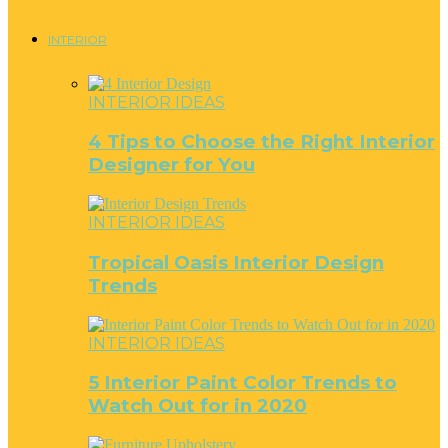
INTERIOR
INTERIOR IDEAS
4 Tips to Choose the Right Interior
Designer for You
INTERIOR IDEAS
Tropical Oasis Interior Design
Trends
INTERIOR IDEAS
5 Interior Paint Color Trends to
Watch Out for in 2020