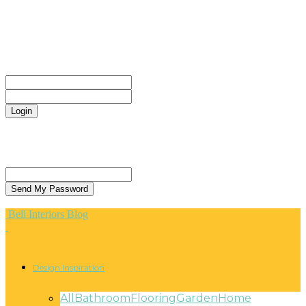
CONTACT
Sign in
Welcome! Log into your account
your username
your password
Forgot your password? Get help
Privacy Policy
Password recovery
Recover your password
your email
A password will be e-mailed to you.
Bell Interiors Blog
Design Inspiration
All
Bathroom
Flooring
Garden
Home