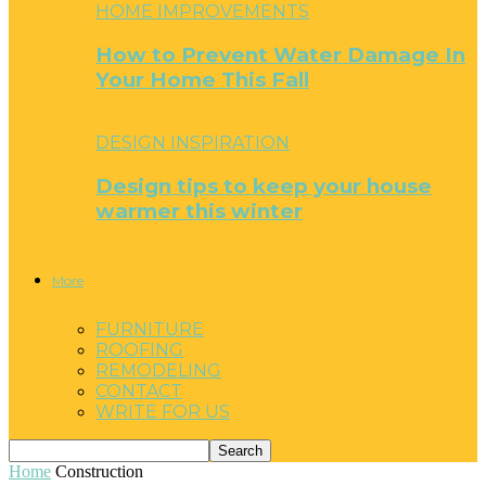
HOME IMPROVEMENTS
How to Prevent Water Damage In
Your Home This Fall
DESIGN INSPIRATION
Design tips to keep your house
warmer this winter
More
FURNITURE
ROOFING
REMODELING
CONTACT
WRITE FOR US
Home
Construction