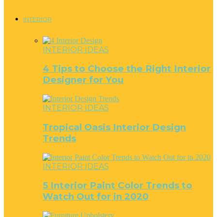
INTERIOR
INTERIOR IDEAS
4 Tips to Choose the Right Interior
Designer for You
INTERIOR IDEAS
Tropical Oasis Interior Design
Trends
INTERIOR IDEAS
5 Interior Paint Color Trends to
Watch Out for in 2020