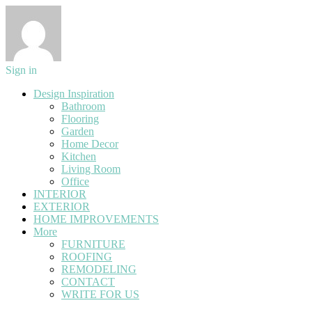
Sign in
Design Inspiration
Bathroom
Flooring
Garden
Home Decor
Kitchen
Living Room
Office
INTERIOR
EXTERIOR
HOME IMPROVEMENTS
More
FURNITURE
ROOFING
REMODELING
CONTACT
WRITE FOR US