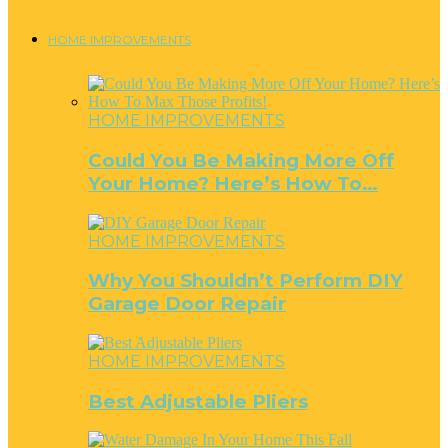
HOME IMPROVEMENTS
HOME IMPROVEMENTS
Could You Be Making More Off
Your Home? Here’s How To…
HOME IMPROVEMENTS
Why You Shouldn’t Perform DIY
Garage Door Repair
HOME IMPROVEMENTS
Best Adjustable Pliers