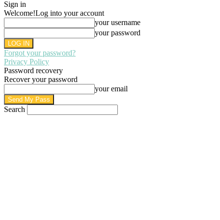
Sign in
Welcome!
Log into your account
your username
your password
Forgot your password?
Privacy Policy
Password recovery
Recover your password
your email
Search
AUGUST 8, 2026
SIGN IN / JOIN
HOME
PRIVACY POLICY
WRITE FOR US