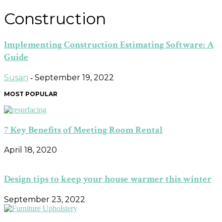
Construction
Implementing Construction Estimating Software: A
Guide
Susan
September 19, 2022
-
MOST POPULAR
7 Key Benefits of Meeting Room Rental
April 18, 2020
Design tips to keep your house warmer this winter
September 23, 2022