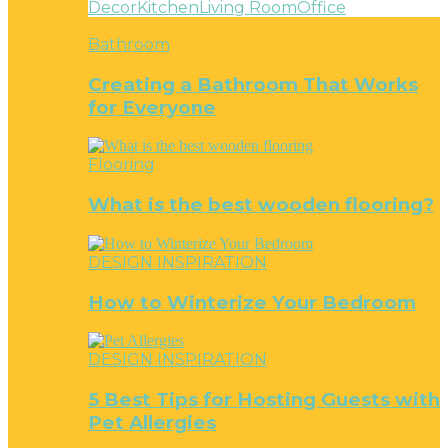
Decor
Kitchen
Living Room
Office
Bathroom
Creating a Bathroom That Works
for Everyone
Flooring
What is the best wooden flooring?
DESIGN INSPIRATION
How to Winterize Your Bedroom
DESIGN INSPIRATION
5 Best Tips for Hosting Guests with
Pet Allergies