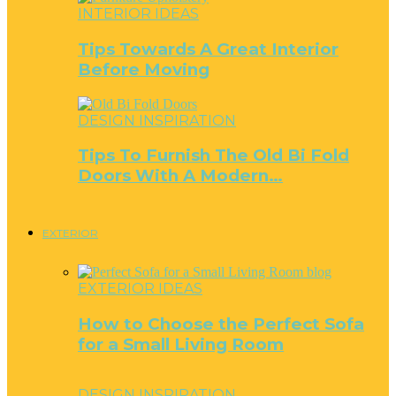
INTERIOR IDEAS
Tips Towards A Great Interior
Before Moving
DESIGN INSPIRATION
Tips To Furnish The Old Bi Fold
Doors With A Modern…
EXTERIOR
EXTERIOR IDEAS
How to Choose the Perfect Sofa
for a Small Living Room
DESIGN INSPIRATION