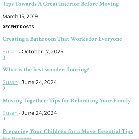
Tips Towards A Great Interior Before Moving
March 15, 2019
RECENT POSTS
Creating a Bathroom That Works for Everyone
Susan
October 17, 2025
-
0
What is the best wooden flooring?
Susan
June 24, 2024
-
0
Moving Together: Tips for Relocating Your Family
Susan
June 24, 2024
-
0
Preparing Your Children for a Move: Essential Tips