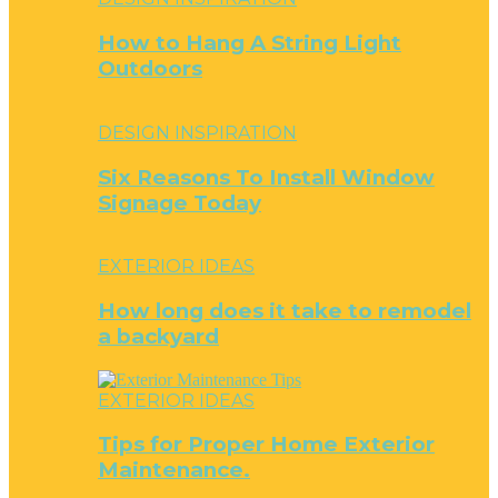
How to Hang A String Light
Outdoors
DESIGN INSPIRATION
Six Reasons To Install Window
Signage Today
EXTERIOR IDEAS
How long does it take to remodel
a backyard
EXTERIOR IDEAS
Tips for Proper Home Exterior
Maintenance.