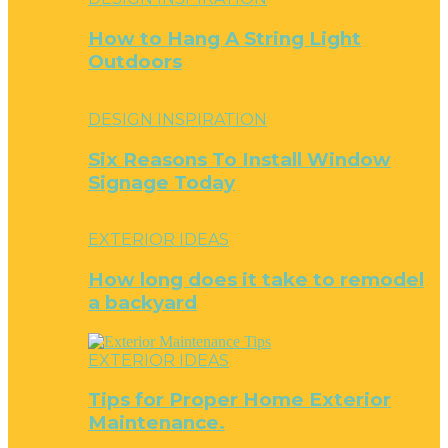
How to Hang A String Light
Outdoors
DESIGN INSPIRATION
Six Reasons To Install Window
Signage Today
EXTERIOR IDEAS
How long does it take to remodel
a backyard
EXTERIOR IDEAS
Tips for Proper Home Exterior
Maintenance.