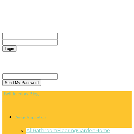
CONTACT
Sign in
Welcome! Log into your account
your username
your password
Forgot your password? Get help
Privacy Policy
Password recovery
Recover your password
your email
A password will be e-mailed to you.
Bell Interiors Blog
Design Inspiration
All
Bathroom
Flooring
Garden
Home