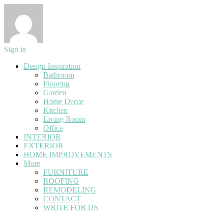
Sign in
Design Inspiration
Bathroom
Flooring
Garden
Home Decor
Kitchen
Living Room
Office
INTERIOR
EXTERIOR
HOME IMPROVEMENTS
More
FURNITURE
ROOFING
REMODELING
CONTACT
WRITE FOR US