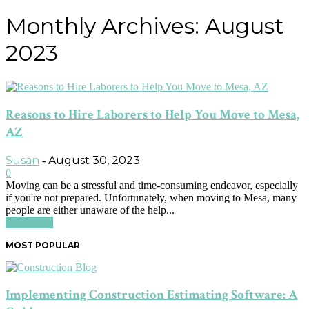
Monthly Archives: August
2023
Reasons to Hire Laborers to Help You Move to Mesa,
AZ
Susan
August 30, 2023
-
0
Moving can be a stressful and time-consuming endeavor, especially
if you're not prepared. Unfortunately, when moving to Mesa, many
people are either unaware of the help...
Read more
MOST POPULAR
Implementing Construction Estimating Software: A