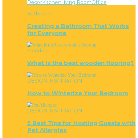
Decor
Kitchen
Living Room
Office
Bathroom
Creating a Bathroom That Works
for Everyone
Flooring
What is the best wooden flooring?
DESIGN INSPIRATION
How to Winterize Your Bedroom
DESIGN INSPIRATION
5 Best Tips for Hosting Guests with
Pet Allergies