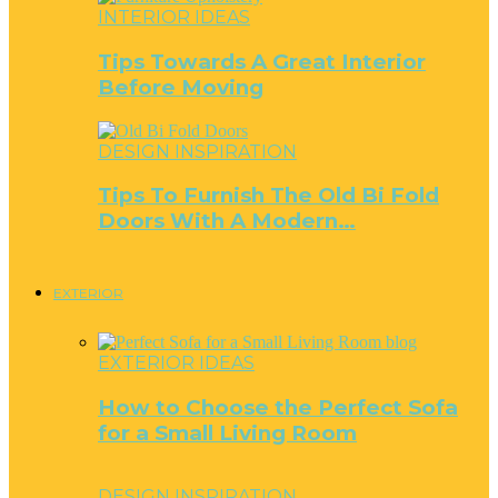
INTERIOR IDEAS
Tips Towards A Great Interior
Before Moving
DESIGN INSPIRATION
Tips To Furnish The Old Bi Fold
Doors With A Modern…
EXTERIOR
EXTERIOR IDEAS
How to Choose the Perfect Sofa
for a Small Living Room
DESIGN INSPIRATION