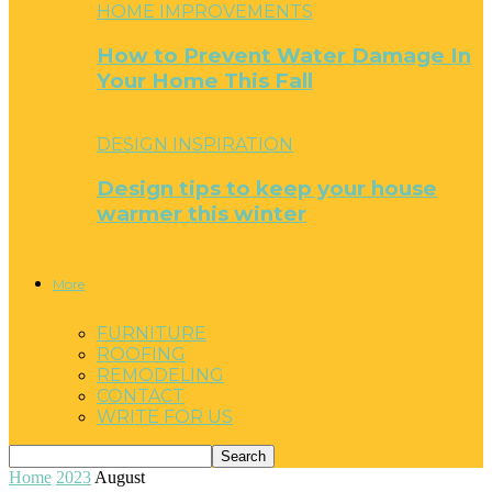
HOME IMPROVEMENTS
How to Prevent Water Damage In
Your Home This Fall
DESIGN INSPIRATION
Design tips to keep your house
warmer this winter
More
FURNITURE
ROOFING
REMODELING
CONTACT
WRITE FOR US
Home
2023
August