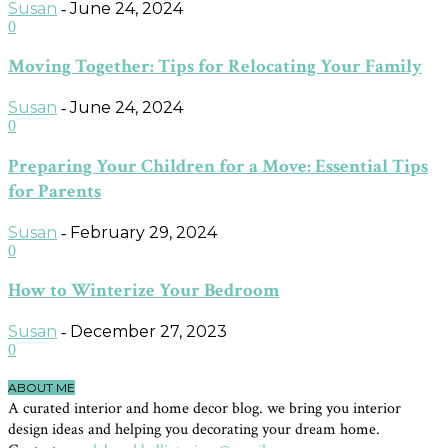
Susan
June 24, 2024
-
0
Moving Together: Tips for Relocating Your Family
Susan
June 24, 2024
-
0
Preparing Your Children for a Move: Essential Tips
for Parents
Susan
February 29, 2024
-
0
How to Winterize Your Bedroom
Susan
December 27, 2023
-
0
ABOUT ME
A curated interior and home decor blog. we bring you interior
design ideas and helping you decorating your dream home.