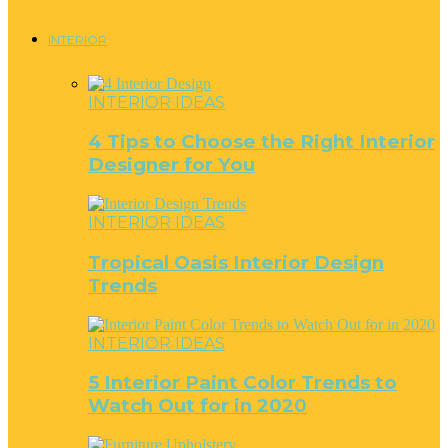
INTERIOR
INTERIOR IDEAS
4 Tips to Choose the Right Interior
Designer for You
INTERIOR IDEAS
Tropical Oasis Interior Design
Trends
INTERIOR IDEAS
5 Interior Paint Color Trends to
Watch Out for in 2020