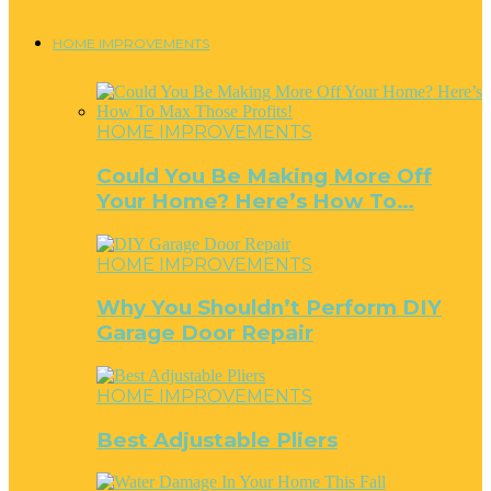
HOME IMPROVEMENTS
HOME IMPROVEMENTS
Could You Be Making More Off
Your Home? Here’s How To…
HOME IMPROVEMENTS
Why You Shouldn’t Perform DIY
Garage Door Repair
HOME IMPROVEMENTS
Best Adjustable Pliers