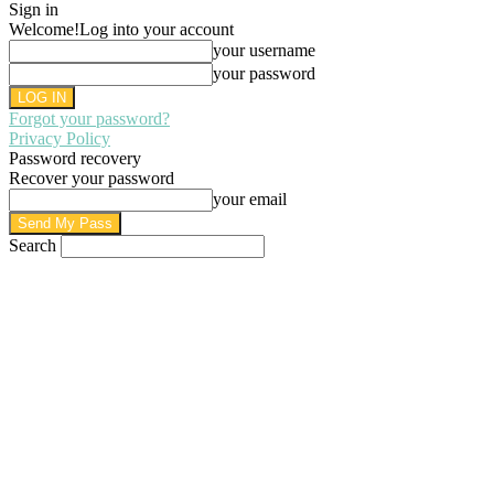
Sign in
Welcome!
Log into your account
your username
your password
Forgot your password?
Privacy Policy
Password recovery
Recover your password
your email
Search
AUGUST 7, 2026
SIGN IN / JOIN
HOME
PRIVACY POLICY
WRITE FOR US