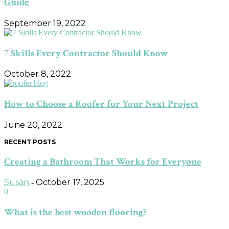
Guide
September 19, 2022
7 Skills Every Contractor Should Know
October 8, 2022
How to Choose a Roofer for Your Next Project
June 20, 2022
RECENT POSTS
Creating a Bathroom That Works for Everyone
Susan
October 17, 2025
-
0
What is the best wooden flooring?