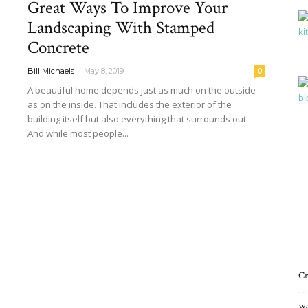
Great Ways To Improve Your
Interiors
Landscaping With Stamped
Concrete
-
Bill Michaels
May 8, 2019
0
A beautiful home depends just as much on the outside
as on the inside. That includes the exterior of the
Blog
building itself but also everything that surrounds out.
And while most people...
Read more
Cr