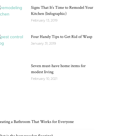
Signs That It’s Time to Remodel Your
Kitchen (Infographic)
February 13, 2019
Four Handy Tips to Get Rid of Wasp
January 31, 2019
Seven must-have home items for
modest living
February 10, 2021
RECENT POSTS
eating a Bathroom That Works for Everyone