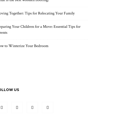
at is the best wooden flooring?
ving Together: Tips for Relocating Your Family
eparing Your Children for a Move: Essential Tips for
rents
w to Winterize Your Bedroom
OLLOW US