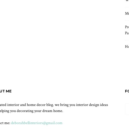
Wh
Mo
Pr
Pa
Ho
UT ME
F
ated interior and home decor blog. we bring you interior design ideas
elping you decorating your dream home.
act me:
deborahbellinteriors@gmail.com