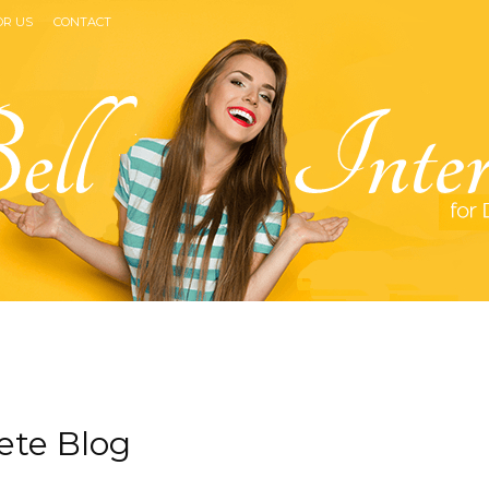
OR US
CONTACT
Bell
ete Blog