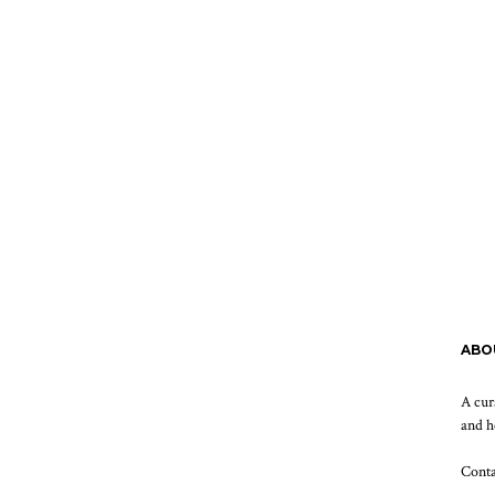
ABO
A cur
and h
Cont