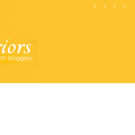
MOST POPULAR