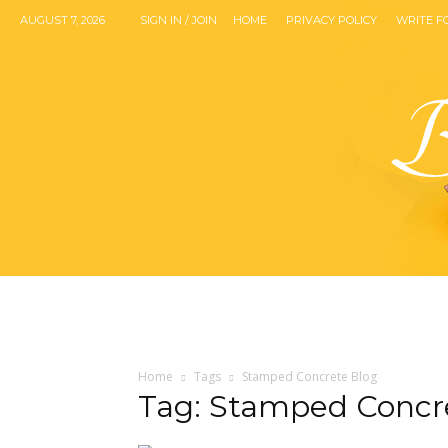
AUGUST 7, 2026
SIGN IN / JOIN
HOME
PRIVACY POLICY
WRITE F
Home
Tags
Stamped Concrete Blog
Tag: Stamped Concr