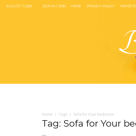
AUGUST 7, 2026
SIGN IN / JOIN
HOME
PRIVACY POLICY
WRITE F
Home
Tags
Sofa for Your bedroom
Tag: Sofa for Your 