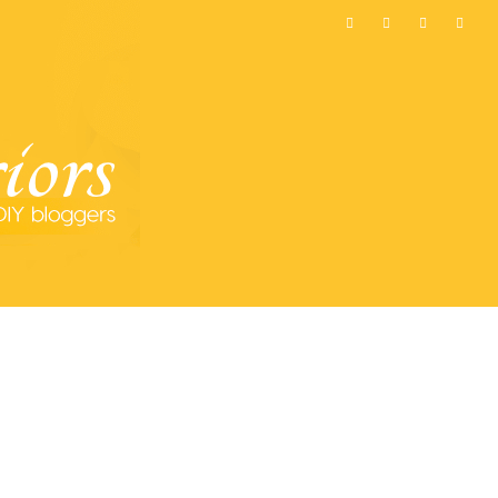
MOST POPULAR