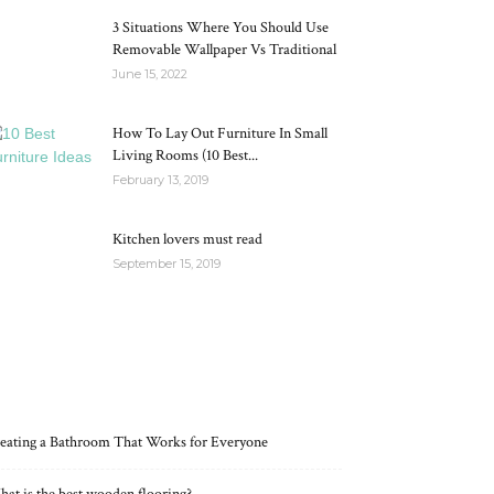
3 Situations Where You Should Use
Removable Wallpaper Vs Traditional
June 15, 2022
How To Lay Out Furniture In Small
Living Rooms (10 Best...
February 13, 2019
Kitchen lovers must read
September 15, 2019
RECENT POSTS
eating a Bathroom That Works for Everyone