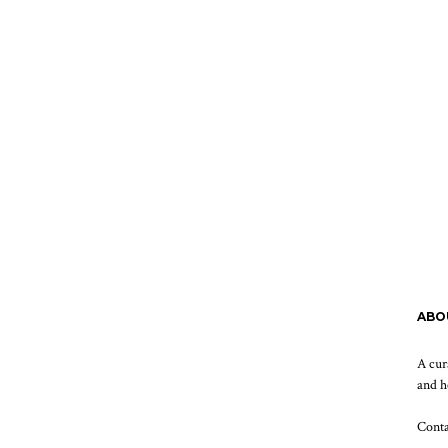
ABO
A cur
and h
Cont