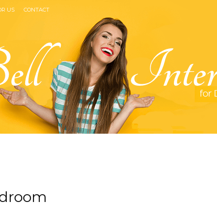
OR US
CONTACT
Bell
bedroom