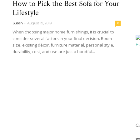
How to Pick the Best Sofa for Your
Interiors
Lifestyle
-
Susan
August 19, 2019
0
When choosing major home furnishings, it is crucial to
consider several factors in your final decision. Room
size, existing décor, furniture material, personal style,
Blog
durability, cost, and use are just a handful...
Read more
Cr