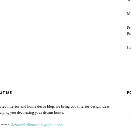
Wh
Mo
Pr
Pa
Ho
UT ME
F
ated interior and home decor blog. we bring you interior design ideas
elping you decorating your dream home.
act me:
deborahbellinteriors@gmail.com