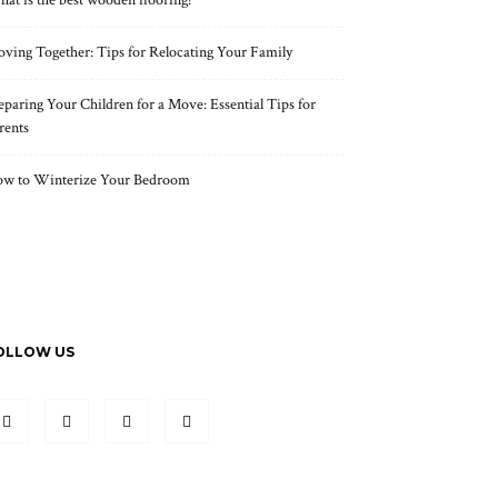
at is the best wooden flooring?
ving Together: Tips for Relocating Your Family
eparing Your Children for a Move: Essential Tips for
rents
w to Winterize Your Bedroom
OLLOW US