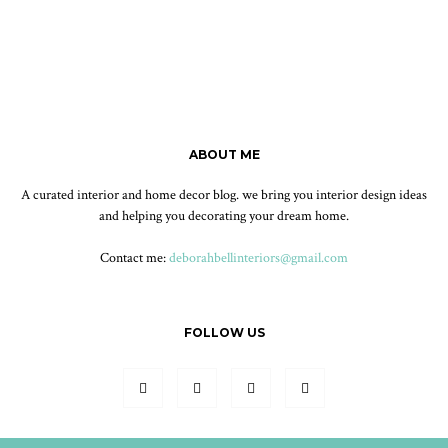
ABOUT ME
A curated interior and home decor blog. we bring you interior design ideas
and helping you decorating your dream home.
Contact me:
deborahbellinteriors@gmail.com
FOLLOW US