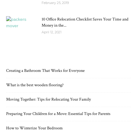
February 25, 2019
10 Office Relocation Checklist Saves Your Time and
Money in the...
April 12, 2021
RECENT POSTS
Creating a Bathroom That Works for Everyone
What is the best wooden flooring?
Moving Together: Tips for Relocating Your Family
Preparing Your Children for a Move: Essential Tips for Parents
How to Winterize Your Bedroom