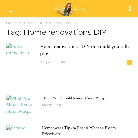
Home
Tags
Home renovations DIY
Tag: Home renovations DIY
Home renovations –DIY or should you call a
pro?
August 20, 2019
0
MOST POPULAR
What You Should Know About Wasps
March 1, 2019
Homeowner Tips to Repair Wooden Floors
Effectively