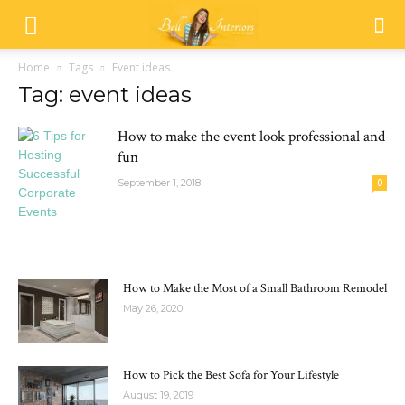
Home
Tags
Event ideas
Tag: event ideas
How to make the event look professional and
fun
September 1, 2018
0
MOST POPULAR
How to Make the Most of a Small Bathroom Remodel
May 26, 2020
How to Pick the Best Sofa for Your Lifestyle
August 19, 2019