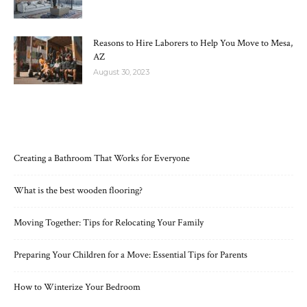
Reasons to Hire Laborers to Help You Move to Mesa,
AZ
August 30, 2023
RECENT POSTS
Creating a Bathroom That Works for Everyone
What is the best wooden flooring?
Moving Together: Tips for Relocating Your Family
Preparing Your Children for a Move: Essential Tips for Parents
How to Winterize Your Bedroom