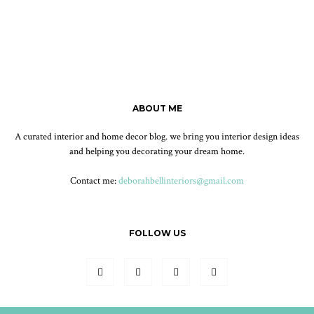
ABOUT ME
A curated interior and home decor blog. we bring you interior design ideas
and helping you decorating your dream home.
Contact me:
deborahbellinteriors@gmail.com
FOLLOW US