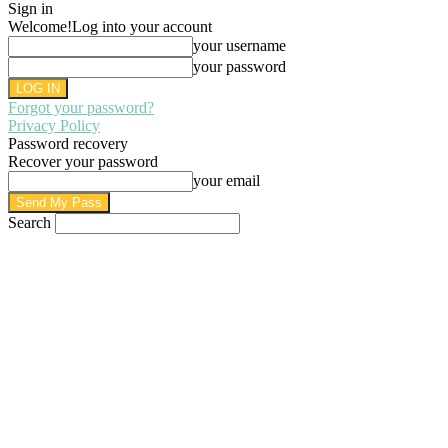
Sign in
Welcome!
Log into your account
your username
your password
Forgot your password?
Privacy Policy
Password recovery
Recover your password
your email
Search
AUGUST 8, 2026
SIGN IN / JOIN
HOME
PRIVACY POLICY
WRITE FOR US