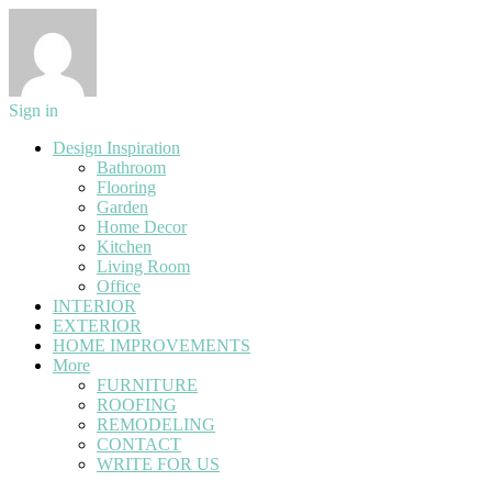
Sign in
Design Inspiration
Bathroom
Flooring
Garden
Home Decor
Kitchen
Living Room
Office
INTERIOR
EXTERIOR
HOME IMPROVEMENTS
More
FURNITURE
ROOFING
REMODELING
CONTACT
WRITE FOR US