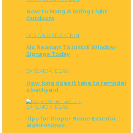
How to Hang A String Light
Outdoors
DESIGN INSPIRATION
Six Reasons To Install Window
Signage Today
EXTERIOR IDEAS
How long does it take to remodel
a backyard
EXTERIOR IDEAS
Tips for Proper Home Exterior
Maintenance.