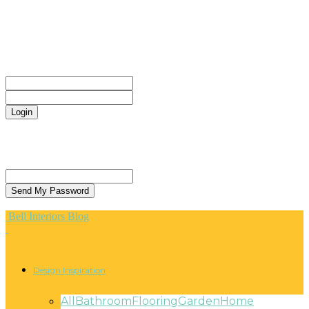
CONTACT
Sign in
Welcome! Log into your account
your username
your password
Forgot your password? Get help
Privacy Policy
Password recovery
Recover your password
your email
A password will be e-mailed to you.
Bell Interiors Blog
Design Inspiration
All
Bathroom
Flooring
Garden
Home