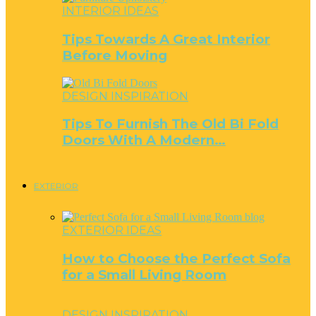
INTERIOR IDEAS
Tips Towards A Great Interior
Before Moving
DESIGN INSPIRATION
Tips To Furnish The Old Bi Fold
Doors With A Modern…
EXTERIOR
EXTERIOR IDEAS
How to Choose the Perfect Sofa
for a Small Living Room
DESIGN INSPIRATION