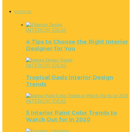
INTERIOR
INTERIOR IDEAS
4 Tips to Choose the Right Interior
Designer for You
INTERIOR IDEAS
Tropical Oasis Interior Design
Trends
INTERIOR IDEAS
5 Interior Paint Color Trends to
Watch Out for in 2020