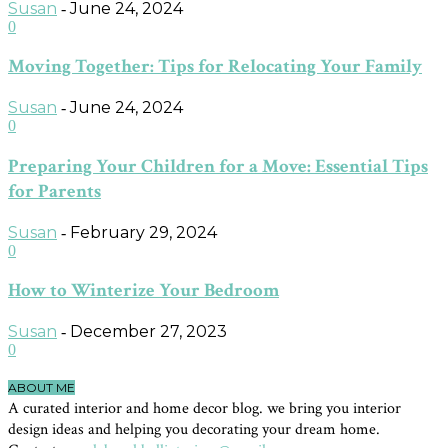
Susan
June 24, 2024
-
0
Moving Together: Tips for Relocating Your Family
Susan
June 24, 2024
-
0
Preparing Your Children for a Move: Essential Tips
for Parents
Susan
February 29, 2024
-
0
How to Winterize Your Bedroom
Susan
December 27, 2023
-
0
ABOUT ME
A curated interior and home decor blog. we bring you interior
design ideas and helping you decorating your dream home.