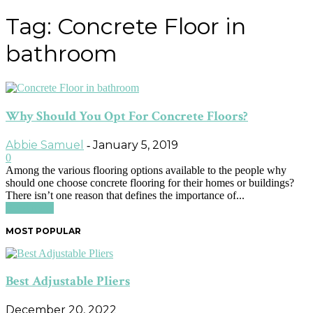
Tag: Concrete Floor in
bathroom
Why Should You Opt For Concrete Floors?
Abbie Samuel
January 5, 2019
-
0
Among the various flooring options available to the people why
should one choose concrete flooring for their homes or buildings?
There isn’t one reason that defines the importance of...
Read more
MOST POPULAR
Best Adjustable Pliers
December 20, 2022