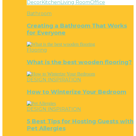
Decor
Kitchen
Living Room
Office
Bathroom
Creating a Bathroom That Works
for Everyone
Flooring
What is the best wooden flooring?
DESIGN INSPIRATION
How to Winterize Your Bedroom
DESIGN INSPIRATION
5 Best Tips for Hosting Guests with
Pet Allergies