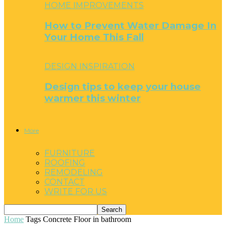
HOME IMPROVEMENTS
How to Prevent Water Damage In
Your Home This Fall
DESIGN INSPIRATION
Design tips to keep your house
warmer this winter
More
FURNITURE
ROOFING
REMODELING
CONTACT
WRITE FOR US
Home
Tags
Concrete Floor in bathroom