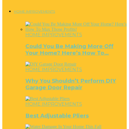
HOME IMPROVEMENTS
HOME IMPROVEMENTS
Could You Be Making More Off
Your Home? Here’s How To…
HOME IMPROVEMENTS
Why You Shouldn’t Perform DIY
Garage Door Repair
HOME IMPROVEMENTS
Best Adjustable Pliers