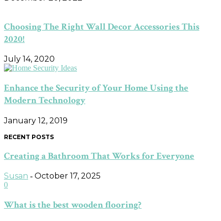
Choosing The Right Wall Decor Accessories This
2020!
July 14, 2020
Enhance the Security of Your Home Using the
Modern Technology
January 12, 2019
RECENT POSTS
Creating a Bathroom That Works for Everyone
Susan
October 17, 2025
-
0
What is the best wooden flooring?