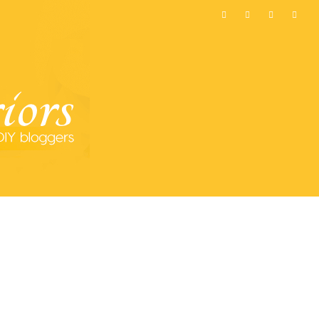
MOST POPULAR