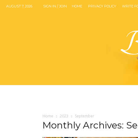
AUGUST 7, 2026
SIGN IN / JOIN
HOME
PRIVACY POLICY
WRITE F
Home
2023
September
Monthly Archives: S