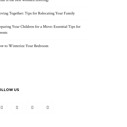
at is the best wooden flooring?
ving Together: Tips for Relocating Your Family
eparing Your Children for a Move: Essential Tips for
rents
w to Winterize Your Bedroom
OLLOW US