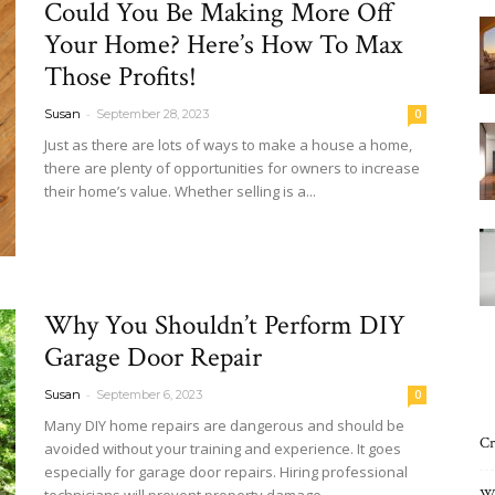
Could You Be Making More Off
Interiors
Your Home? Here’s How To Max
Those Profits!
-
Susan
September 28, 2023
0
Just as there are lots of ways to make a house a home,
there are plenty of opportunities for owners to increase
Blog
their home’s value. Whether selling is a...
Read more
Why You Shouldn’t Perform DIY
Garage Door Repair
-
Susan
September 6, 2023
0
Many DIY home repairs are dangerous and should be
Cr
avoided without your training and experience. It goes
especially for garage door repairs. Hiring professional