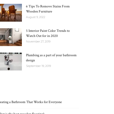
6 Tips To Remove Stains From
Wooden Furniture
August 9, 2022
5 Interior Paint Color Trends to
Watch Out for in 2020
November 27, 2019
Plumbing as a part of your bathroom
design
September 19, 2019
RECENT POSTS
eating a Bathroom That Works for Everyone