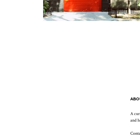
ABO
A cur
and h
Cont