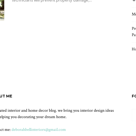
technicians will prevent property damage,...
Wh
Read more
Mo
Pr
Pa
Ho
UT ME
F
ated interior and home decor blog. we bring you interior design ideas
elping you decorating your dream home.
act me:
deborahbellinteriors@gmail.com