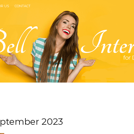
OR US
CONTACT
Bell
eptember 2023