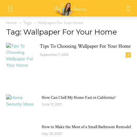
Home
Tags
Wallpaper For Your Home
Tag: Wallpaper For Your Home
Tips To Choosing Wallpaper For Your Home
September 7, 2019
0
MOST POPULAR
How Can I Sell My Home Fast in California?
June 12, 2021
How to Make the Most of a Small Bathroom Remodel
May 26, 2020