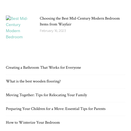
Choosing the Best Mid-Century Modern Bedroom
Items from Wayfair
February 16, 2023
RECENT POSTS
Creating a Bathroom That Works for Everyone
What is the best wooden flooring?
Moving Together: Tips for Relocating Your Family
Preparing Your Children for a Move: Essential Tips for Parents
How to Winterize Your Bedroom