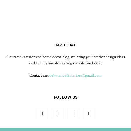
ABOUT ME
A curated interior and home decor blog. we bring you interior design ideas
and helping you decorating your dream home.
Contact me:
deborahbellinteriors@gmail.com
FOLLOW US