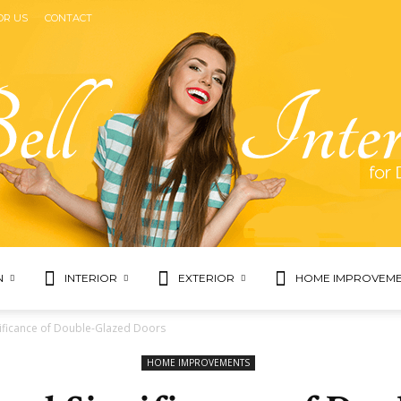
OR US
CONTACT
N
INTERIOR
EXTERIOR
HOME IMPROVEME
Bell
ificance of Double-Glazed Doors
HOME IMPROVEMENTS