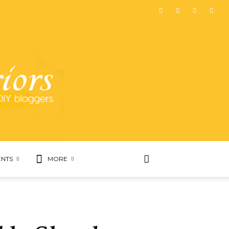
NTS
MORE