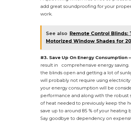
add great soundproofing for your propert
work.
See also
Remote Control Blinds: 
Motorized Window Shades for 201
#3. Save Up On Energy Consumption –
result in comprehensive energy saving. It
the blinds open and getting a lot of sunl
will probably not require using electricity
your energy consumption will be consider
performance and along with the robust s
of heat needed to previously keep the h
save up to around 85 % of your heating b
Say goodbye to dependency on expensi