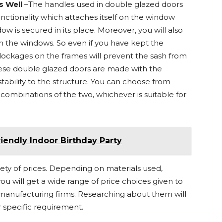
s Well
–The handles used in double glazed doors
nctionality which attaches itself on the window
dow is secured in its place. Moreover, you will also
th the windows. So even if you have kept the
ckages on the frames will prevent the sash from
ese double glazed doors are made with the
ability to the structure. You can choose from
ombinations of the two, whichever is suitable for
riendly Indoor Birthday Party
ety of prices. Depending on materials used,
you will get a wide range of price choices given to
manufacturing firms. Researching about them will
 specific requirement.