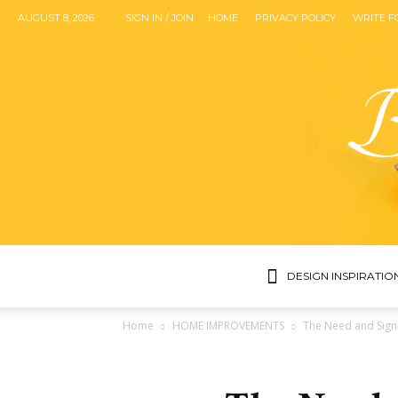
AUGUST 8, 2026
SIGN IN / JOIN
HOME
PRIVACY POLICY
WRITE F
DESIGN INSPIRATIO
Home
HOME IMPROVEMENTS
The Need and Sign