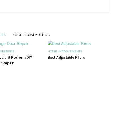
LES
MORE FROM AUTHOR
OVEMENTS
HOME IMPROVEMENTS
uldn’t Perform DIY
Best Adjustable Pliers
r Repair