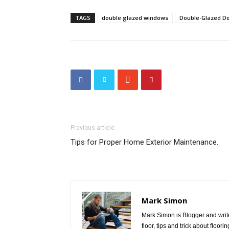
TAGS
double glazed windows
Double-Glazed D
Previous article
Tips for Proper Home Exterior Maintenance.
Mark Simon
Mark Simon is Blogger and write
floor, tips and trick about floo