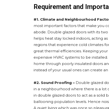
Requirement and Importa
#1. Climate and Neighbourhood Facto
most important factors that make you c
abode. Double glazed doors with its tw
helps heat stay locked indoors, acting a
regions that experience cold climates for
great thermal efficiencies. Keeping you
expensive HVAC systems to be installed. D
home through poorly insulated doors an
instead of your usual ones can create an e
#2. Sound Proofing –
Double glazed door
in a neighbourhood where there is a lot o
in double glazed doors to act as a solid 
ballooning population levels. Hence noise 
A quiet living which was once so pleasura