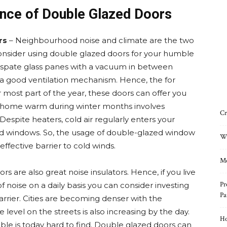
nce of Double Glazed Doors
rs
– Neighbourhood noise and climate are the two
onsider using double glazed doors for your humble
o spate glass panes with a vacuum in between
s a good ventilation mechanism. Hence, the for
 most part of the year, these doors can offer you
r home warm during winter months involves
Cr
espite heaters, cold air regularly enters your
d windows. So, the usage of double-glazed window
Wh
ffective barrier to cold winds.
Mo
s are also great noise insulators. Hence, if you live
Pr
f noise on a daily basis you can consider investing
Pa
barrier. Cities are becoming denser with the
level on the streets is also increasing by the day.
Ho
ble is today hard to find. Double glazed doors can