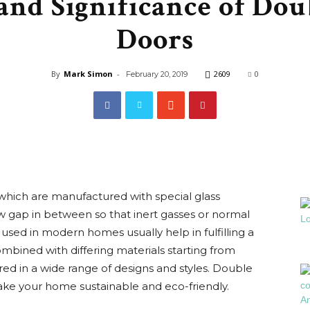
and Significance of Dou
Interiors
Doors
By
Mark Simon
-
2609
0
February 20, 2019
Blog
hich are manufactured with special glass
 gap in between so that inert gasses or normal
used in modern homes usually help in fulfilling a
combined with differing materials starting from
d in a wide range of designs and styles. Double
ake your home sustainable and eco-friendly.