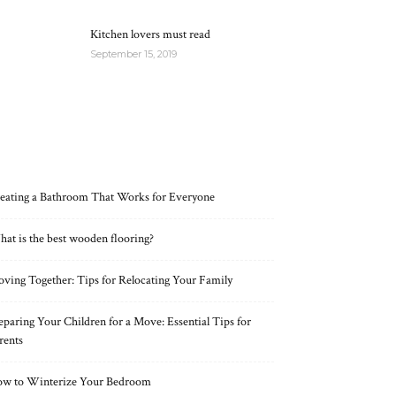
Kitchen lovers must read
September 15, 2019
RECENT POSTS
eating a Bathroom That Works for Everyone
at is the best wooden flooring?
ving Together: Tips for Relocating Your Family
eparing Your Children for a Move: Essential Tips for
rents
w to Winterize Your Bedroom