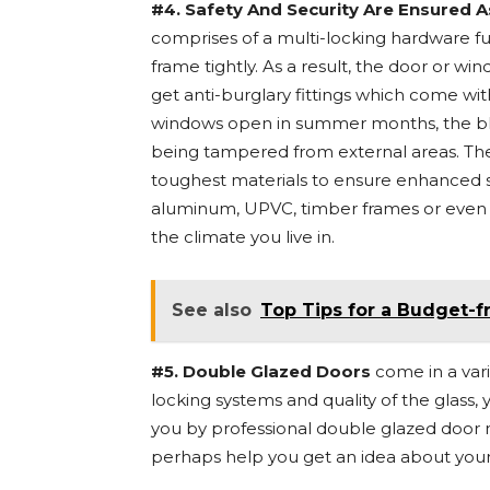
#4. Safety And Security Are Ensured A
comprises of a multi-locking hardware fu
frame tightly. As a result, the door or win
get anti-burglary fittings which come wi
windows open in summer months, the blo
being tampered from external areas. Th
toughest materials to ensure enhanced st
aluminum, UPVC, timber frames or even c
the climate you live in.
See also
Top Tips for a Budget-f
#5. Double Glazed Doors
come in a vari
locking systems and quality of the glass, 
you by professional double glazed door 
perhaps help you get an idea about your