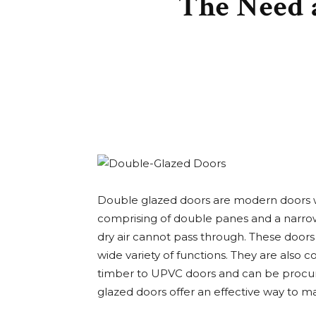
The Need 
Double glazed doors are modern doors w
comprising of double panes and a narrow
dry air cannot pass through. These doors 
wide variety of functions. They are also 
timber to UPVC doors and can be procure
glazed doors offer an effective way to m