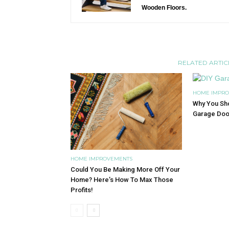
Wooden Floors.
RELATED ARTIC
HOME IMPR
Why You Sho
Garage Doo
HOME IMPROVEMENTS
Could You Be Making More Off Your
Home? Here’s How To Max Those
Profits!