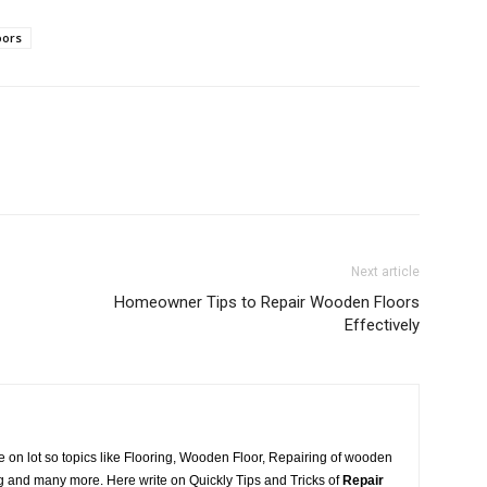
oors
Next article
Homeowner Tips to Repair Wooden Floors
Effectively
 on lot so topics like Flooring, Wooden Floor, Repairing of wooden
ring and many more. Here write on Quickly Tips and Tricks of
Repair