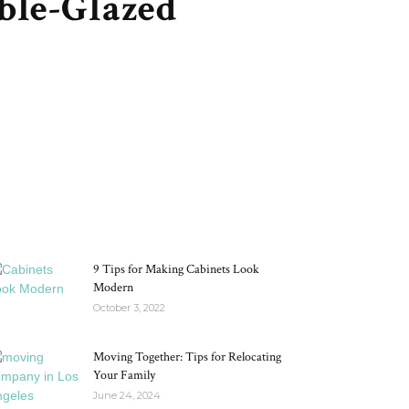
ble-Glazed
MOST POPULAR
9 Tips for Making Cabinets Look
Modern
October 3, 2022
Moving Together: Tips for Relocating
Your Family
June 24, 2024