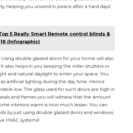
y, helping you unwind in peace after a hard days’
Top 5 Really Smart Remote control blinds &
8 (Infographic)
Using double glazed doors for your home will also
 also helps in you keeping the roller shutters or
ight and natural daylight to enter your space. You
 as artificial lighting during the day time. Hence
able low. The glass used for such doors are high in
eals and frames you will witness that the amount
ome interiors warm is now much lesser. You can
ills by just using double glazed doors and windows.
ve HVAC systems!