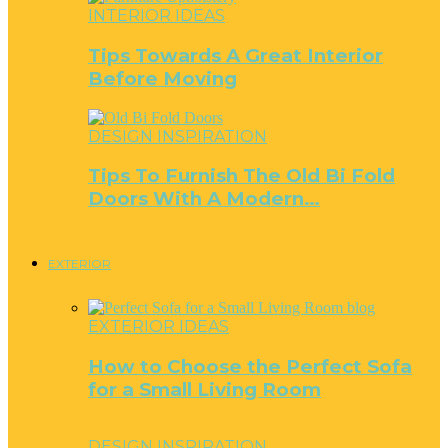
INTERIOR IDEAS
Tips Towards A Great Interior
Before Moving
DESIGN INSPIRATION
Tips To Furnish The Old Bi Fold
Doors With A Modern…
EXTERIOR
EXTERIOR IDEAS
How to Choose the Perfect Sofa
for a Small Living Room
DESIGN INSPIRATION