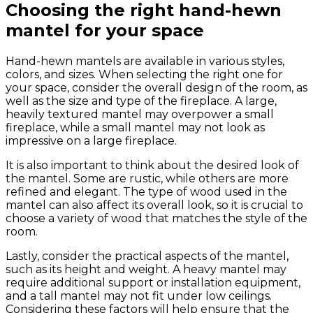
Choosing the right hand-hewn
mantel for your space
Hand-hewn mantels are available in various styles,
colors, and sizes. When selecting the right one for
your space, consider the overall design of the room, as
well as the size and type of the fireplace. A large,
heavily textured mantel may overpower a small
fireplace, while a small mantel may not look as
impressive on a large fireplace.
It is also important to think about the desired look of
the mantel. Some are rustic, while others are more
refined and elegant. The type of wood used in the
mantel can also affect its overall look, so it is crucial to
choose a variety of wood that matches the style of the
room.
Lastly, consider the practical aspects of the mantel,
such as its height and weight. A heavy mantel may
require additional support or installation equipment,
and a tall mantel may not fit under low ceilings.
Considering these factors will help ensure that the