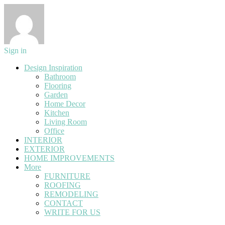
Sign in
Design Inspiration
Bathroom
Flooring
Garden
Home Decor
Kitchen
Living Room
Office
INTERIOR
EXTERIOR
HOME IMPROVEMENTS
More
FURNITURE
ROOFING
REMODELING
CONTACT
WRITE FOR US