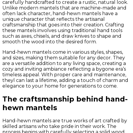
carefully handcrafted to create a rustic, natural look.
Unlike modern mantels that are machine-made and
often lack character, hand-hewn mantels have a
unique character that reflects the artisanal
craftsmanship that goes into their creation. Crafting
these mantels involves using traditional hand tools
such as axes, chisels, and draw knives to shape and
smooth the wood into the desired form.
Hand-hewn mantels come in various styles, shapes,
and sizes, making them suitable for any decor. They
are a versatile addition to any living space, creating a
cozy and inviting ambiance reflecting a bygone era’s
timeless appeal. With proper care and maintenance,
theyl can last a lifetime, adding a touch of charm and
elegance to your home for generations to come.
The craftsmanship behind hand-
hewn mantels
Hand-hewn mantels are true works of art crafted by
skilled artisans who take pride in their work. The
process begins with carefully selecting a solid wood