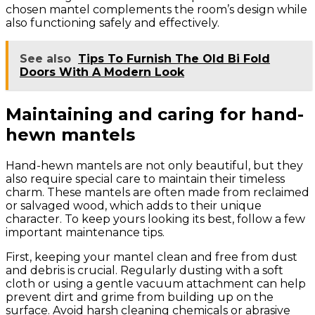
chosen mantel complements the room’s design while
also functioning safely and effectively.
See also
Tips To Furnish The Old Bi Fold
Doors With A Modern Look
Maintaining and caring for hand-
hewn mantels
Hand-hewn mantels are not only beautiful, but they
also require special care to maintain their timeless
charm. These mantels are often made from reclaimed
or salvaged wood, which adds to their unique
character. To keep yours looking its best, follow a few
important maintenance tips.
First, keeping your mantel clean and free from dust
and debris is crucial. Regularly dusting with a soft
cloth or using a gentle vacuum attachment can help
prevent dirt and grime from building up on the
surface. Avoid harsh cleaning chemicals or abrasive