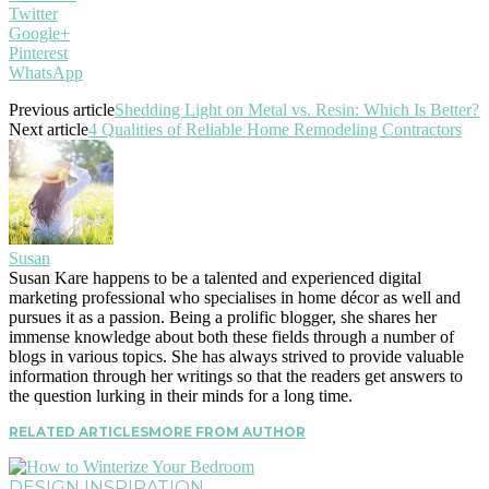
Twitter
Google+
Pinterest
WhatsApp
Previous article
Shedding Light on Metal vs. Resin: Which Is Better?
Next article
4 Qualities of Reliable Home Remodeling Contractors
Susan
Susan Kare happens to be a talented and experienced digital
marketing professional who specialises in home décor as well and
pursues it as a passion. Being a prolific blogger, she shares her
immense knowledge about both these fields through a number of
blogs in various topics. She has always strived to provide valuable
information through her writings so that the readers get answers to
the question lurking in their minds for a long time.
RELATED ARTICLES
MORE FROM AUTHOR
DESIGN INSPIRATION