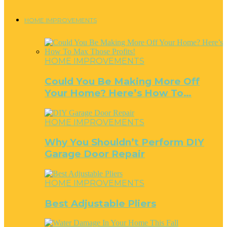
HOME IMPROVEMENTS
HOME IMPROVEMENTS
Could You Be Making More Off
Your Home? Here’s How To…
HOME IMPROVEMENTS
Why You Shouldn’t Perform DIY
Garage Door Repair
HOME IMPROVEMENTS
Best Adjustable Pliers