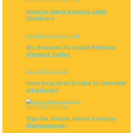
How to Hang A String Light
Outdoors
DESIGN INSPIRATION
Six Reasons To Install Window
Signage Today
EXTERIOR IDEAS
How long does it take to remodel
a backyard
EXTERIOR IDEAS
Tips for Proper Home Exterior
Maintenance.