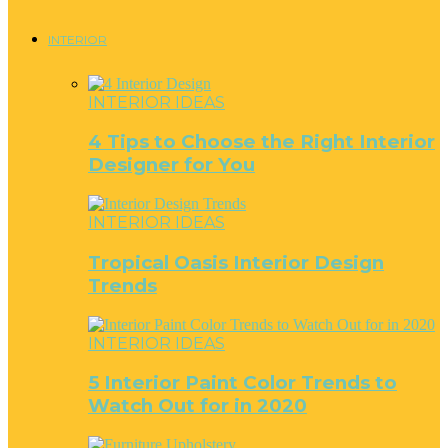
INTERIOR
INTERIOR IDEAS
4 Tips to Choose the Right Interior
Designer for You
INTERIOR IDEAS
Tropical Oasis Interior Design
Trends
INTERIOR IDEAS
5 Interior Paint Color Trends to
Watch Out for in 2020