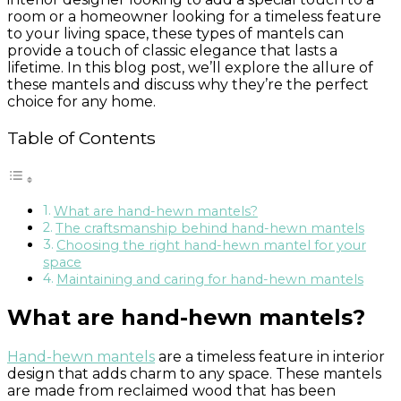
room or a homeowner looking for a timeless feature
to your living space, these types of mantels can
provide a touch of classic elegance that lasts a
lifetime. In this blog post, we’ll explore the allure of
these mantels and discuss why they’re the perfect
choice for any home.
Table of Contents
What are hand-hewn mantels?
The craftsmanship behind hand-hewn mantels
Choosing the right hand-hewn mantel for your
space
Maintaining and caring for hand-hewn mantels
What are hand-hewn mantels?
Hand-hewn mantels
are a timeless feature in interior
design that adds charm to any space. These mantels
are made from reclaimed wood that has been