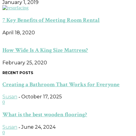
January 1, 2019
7 Key Benefits of Meeting Room Rental
April 18, 2020
How Wide Is A King Size Mattress?
February 25, 2020
RECENT POSTS
Creating a Bathroom That Works for Everyone
Susan
October 17, 2025
-
0
What is the best wooden flooring?
Susan
June 24, 2024
-
0