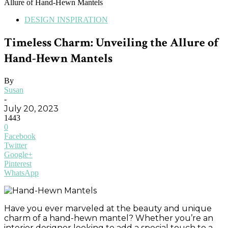
Allure of Hand-Hewn Mantels
DESIGN INSPIRATION
Timeless Charm: Unveiling the Allure of
Hand-Hewn Mantels
By
Susan
-
July 20, 2023
1443
0
Facebook
Twitter
Google+
Pinterest
WhatsApp
Have you ever marveled at the beauty and unique
charm of a hand-hewn mantel? Whether you’re an
interior designer looking to add a special touch to a