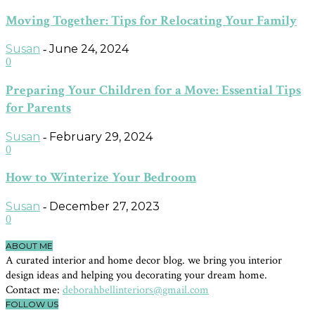
Moving Together: Tips for Relocating Your Family
Susan
June 24, 2024
-
0
Preparing Your Children for a Move: Essential Tips
for Parents
Susan
February 29, 2024
-
0
How to Winterize Your Bedroom
Susan
December 27, 2023
-
0
ABOUT ME
A curated interior and home decor blog. we bring you interior
design ideas and helping you decorating your dream home.
Contact me:
deborahbellinteriors@gmail.com
FOLLOW US