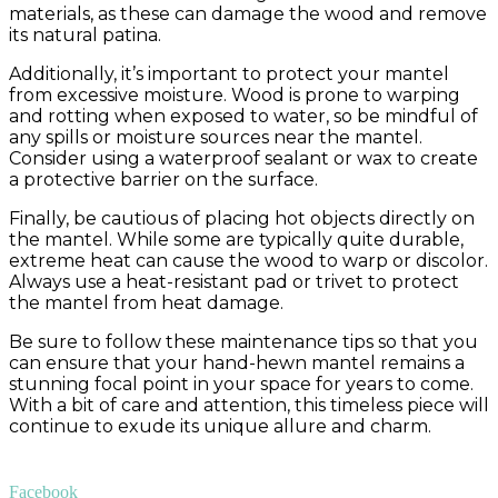
materials, as these can damage the wood and remove
its natural patina.
Additionally, it’s important to protect your mantel
from excessive moisture. Wood is prone to warping
and rotting when exposed to water, so be mindful of
any spills or moisture sources near the mantel.
Consider using a waterproof sealant or wax to create
a protective barrier on the surface.
Finally, be cautious of placing hot objects directly on
the mantel. While some are typically quite durable,
extreme heat can cause the wood to warp or discolor.
Always use a heat-resistant pad or trivet to protect
the mantel from heat damage.
Be sure to follow these maintenance tips so that you
can ensure that your hand-hewn mantel remains a
stunning focal point in your space for years to come.
With a bit of care and attention, this timeless piece will
continue to exude its unique allure and charm.
Facebook