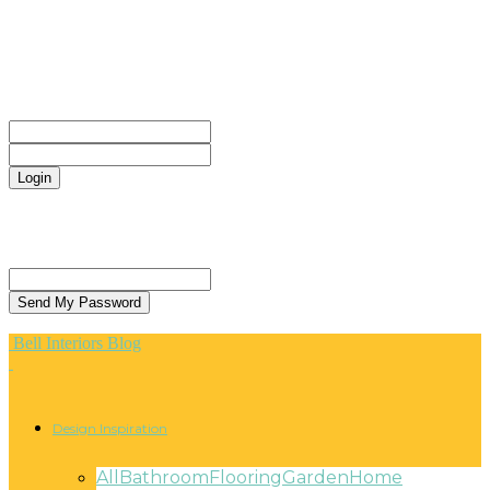
CONTACT
Sign in
Welcome! Log into your account
your username
your password
Forgot your password? Get help
Privacy Policy
Password recovery
Recover your password
your email
A password will be e-mailed to you.
Bell Interiors Blog
Design Inspiration
All
Bathroom
Flooring
Garden
Home