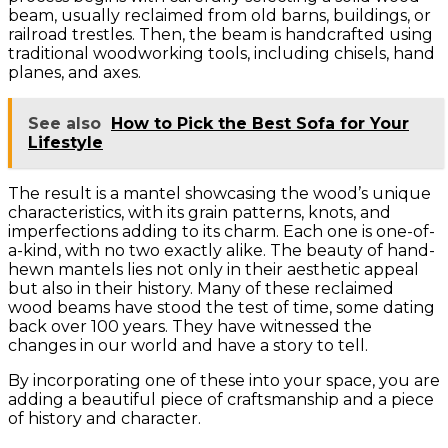
beam, usually reclaimed from old barns, buildings, or
railroad trestles. Then, the beam is handcrafted using
traditional woodworking tools, including chisels, hand
planes, and axes.
See also
How to Pick the Best Sofa for Your
Lifestyle
The result is a mantel showcasing the wood’s unique
characteristics, with its grain patterns, knots, and
imperfections adding to its charm. Each one is one-of-
a-kind, with no two exactly alike. The beauty of hand-
hewn mantels lies not only in their aesthetic appeal
but also in their history. Many of these reclaimed
wood beams have stood the test of time, some dating
back over 100 years. They have witnessed the
changes in our world and have a story to tell.
By incorporating one of these into your space, you are
adding a beautiful piece of craftsmanship and a piece
of history and character.