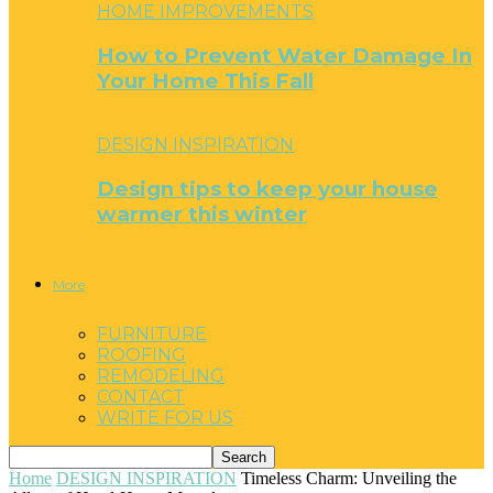
HOME IMPROVEMENTS
How to Prevent Water Damage In
Your Home This Fall
DESIGN INSPIRATION
Design tips to keep your house
warmer this winter
More
FURNITURE
ROOFING
REMODELING
CONTACT
WRITE FOR US
Home
DESIGN INSPIRATION
Timeless Charm: Unveiling the