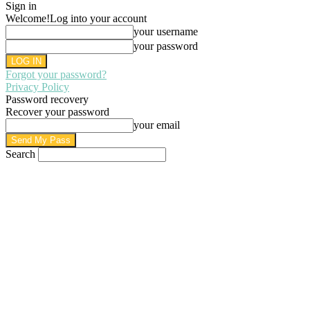
Sign in
Welcome!
Log into your account
your username
your password
Forgot your password?
Privacy Policy
Password recovery
Recover your password
your email
Search
AUGUST 7, 2026
SIGN IN / JOIN
HOME
PRIVACY POLICY
WRITE FOR US