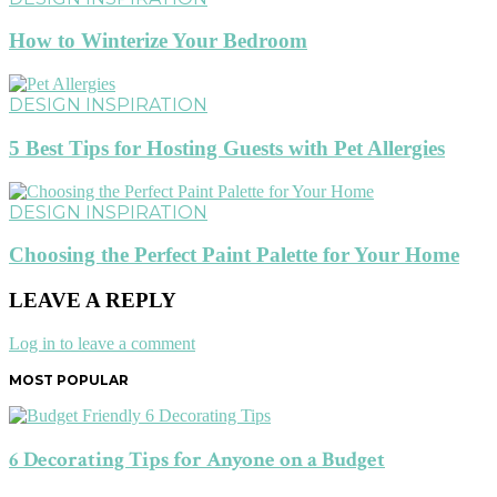
How to Winterize Your Bedroom
DESIGN INSPIRATION
5 Best Tips for Hosting Guests with Pet Allergies
DESIGN INSPIRATION
Choosing the Perfect Paint Palette for Your Home
LEAVE A REPLY
Log in to leave a comment
MOST POPULAR
6 Decorating Tips for Anyone on a Budget