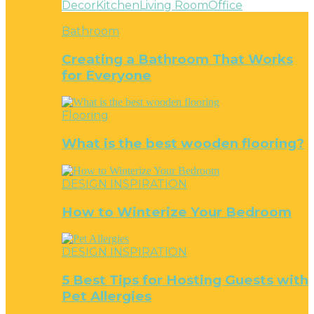
Decor
Kitchen
Living Room
Office
Bathroom
Creating a Bathroom That Works
for Everyone
Flooring
What is the best wooden flooring?
DESIGN INSPIRATION
How to Winterize Your Bedroom
DESIGN INSPIRATION
5 Best Tips for Hosting Guests with
Pet Allergies